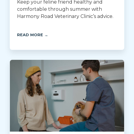
Keep your feline friend healthy and
comfortable through summer with
Harmony Road Veterinary Clinic’s advice.
READ MORE →