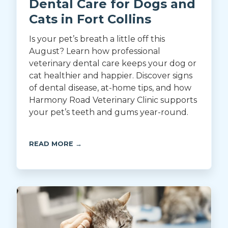
Dental Care for Dogs and
Cats in Fort Collins
Is your pet’s breath a little off this
August? Learn how professional
veterinary dental care keeps your dog or
cat healthier and happier. Discover signs
of dental disease, at-home tips, and how
Harmony Road Veterinary Clinic supports
your pet’s teeth and gums year-round.
READ MORE →