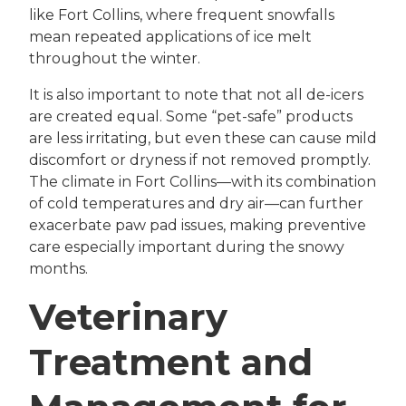
like Fort Collins, where frequent snowfalls
mean repeated applications of ice melt
throughout the winter.
It is also important to note that not all de-icers
are created equal. Some “pet-safe” products
are less irritating, but even these can cause mild
discomfort or dryness if not removed promptly.
The climate in Fort Collins—with its combination
of cold temperatures and dry air—can further
exacerbate paw pad issues, making preventive
care especially important during the snowy
months.
Veterinary
Treatment and