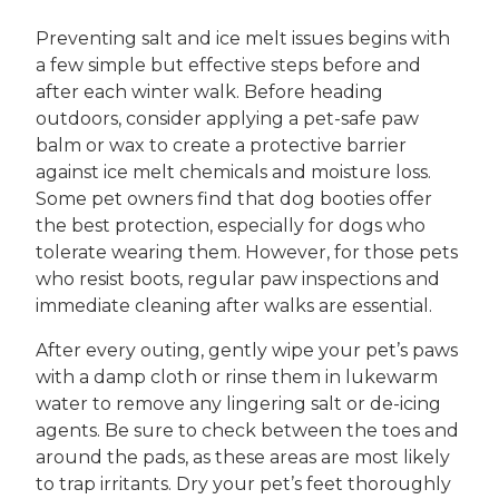
Preventing salt and ice melt issues begins with
a few simple but effective steps before and
after each winter walk. Before heading
outdoors, consider applying a pet-safe paw
balm or wax to create a protective barrier
against ice melt chemicals and moisture loss.
Some pet owners find that dog booties offer
the best protection, especially for dogs who
tolerate wearing them. However, for those pets
who resist boots, regular paw inspections and
immediate cleaning after walks are essential.
After every outing, gently wipe your pet’s paws
with a damp cloth or rinse them in lukewarm
water to remove any lingering salt or de-icing
agents. Be sure to check between the toes and
around the pads, as these areas are most likely
to trap irritants. Dry your pet’s feet thoroughly