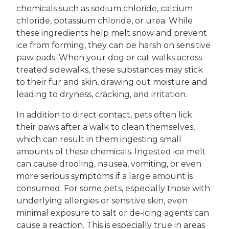
chemicals such as sodium chloride, calcium
chloride, potassium chloride, or urea. While
these ingredients help melt snow and prevent
ice from forming, they can be harsh on sensitive
paw pads. When your dog or cat walks across
treated sidewalks, these substances may stick
to their fur and skin, drawing out moisture and
leading to dryness, cracking, and irritation.
In addition to direct contact, pets often lick
their paws after a walk to clean themselves,
which can result in them ingesting small
amounts of these chemicals. Ingested ice melt
can cause drooling, nausea, vomiting, or even
more serious symptoms if a large amount is
consumed. For some pets, especially those with
underlying allergies or sensitive skin, even
minimal exposure to salt or de-icing agents can
cause a reaction. This is especially true in areas