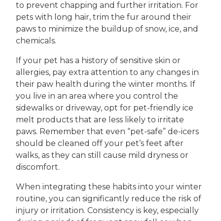
to prevent chapping and further irritation. For
pets with long hair, trim the fur around their
paws to minimize the buildup of snow, ice, and
chemicals.
If your pet has a history of sensitive skin or
allergies, pay extra attention to any changes in
their paw health during the winter months. If
you live in an area where you control the
sidewalks or driveway, opt for pet-friendly ice
melt products that are less likely to irritate
paws. Remember that even “pet-safe” de-icers
should be cleaned off your pet’s feet after
walks, as they can still cause mild dryness or
discomfort.
When integrating these habits into your winter
routine, you can significantly reduce the risk of
injury or irritation. Consistency is key, especially