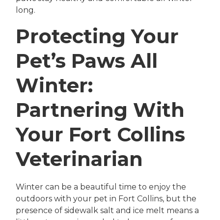
long.
Protecting Your
Pet’s Paws All
Winter:
Partnering With
Your Fort Collins
Veterinarian
Winter can be a beautiful time to enjoy the
outdoors with your pet in Fort Collins, but the
presence of sidewalk salt and ice melt means a