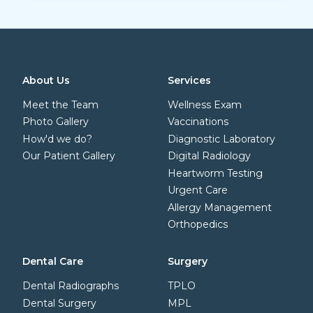
About Us
Services
Meet the Team
Wellness Exam
Photo Gallery
Vaccinations
How'd we do?
Diagnostic Laboratory
Our Patient Gallery
Digital Radiology
Heartworm Testing
Urgent Care
Allergy Management
Orthopedics
Dental Care
Surgery
Dental Radiographs
TPLO
Dental Surgery
MPL