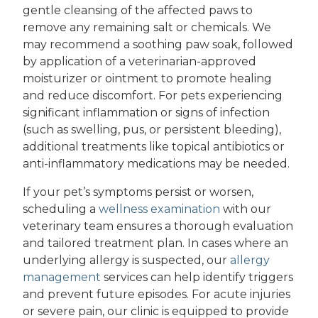
gentle cleansing of the affected paws to
remove any remaining salt or chemicals. We
may recommend a soothing paw soak, followed
by application of a veterinarian-approved
moisturizer or ointment to promote healing
and reduce discomfort. For pets experiencing
significant inflammation or signs of infection
(such as swelling, pus, or persistent bleeding),
additional treatments like topical antibiotics or
anti-inflammatory medications may be needed.
If your pet’s symptoms persist or worsen,
scheduling a
wellness examination
with our
veterinary team ensures a thorough evaluation
and tailored treatment plan. In cases where an
underlying allergy is suspected, our
allergy
management
services can help identify triggers
and prevent future episodes. For acute injuries
or severe pain, our clinic is equipped to provide