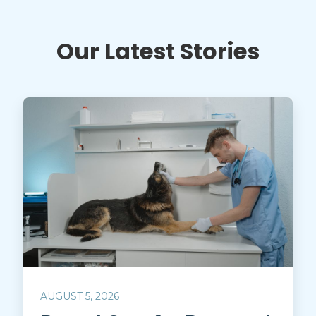
Our Latest Stories
AUGUST 5, 2026