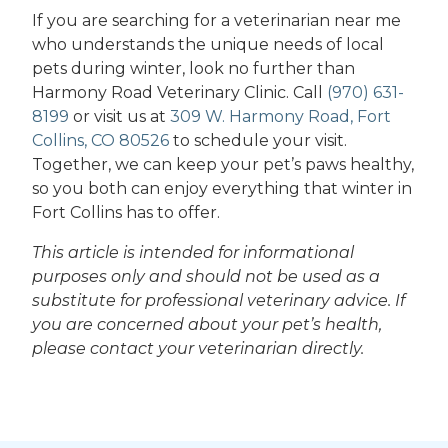
If you are searching for a veterinarian near me
who understands the unique needs of local
pets during winter, look no further than
Harmony Road Veterinary Clinic. Call
(970) 631-
8199
or visit us at
309 W. Harmony Road, Fort
Collins, CO 80526
to schedule your visit.
Together, we can keep your pet’s paws healthy,
so you both can enjoy everything that winter in
Fort Collins has to offer.
This article is intended for informational
purposes only and should not be used as a
substitute for professional veterinary advice. If
you are concerned about your pet’s health,
please contact your veterinarian directly.