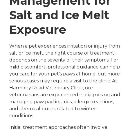
Management for
Salt and Ice Melt
Exposure
When a pet experiences irritation or injury from
salt or ice melt, the right course of treatment
depends on the severity of their symptoms. For
mild discomfort, professional guidance can help
you care for your pet’s paws at home, but more
serious cases may require a visit to the clinic. At
Harmony Road Veterinary Clinic, our
veterinarians are experienced in diagnosing and
managing paw pad injuries, allergic reactions,
and chemical burns related to winter
conditions.
Initial treatment approaches often involve