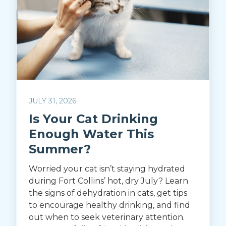
JULY 31, 2026
Is Your Cat Drinking
Enough Water This
Summer?
Worried your cat isn’t staying hydrated
during Fort Collins’ hot, dry July? Learn
the signs of dehydration in cats, get tips
to encourage healthy drinking, and find
out when to seek veterinary attention.