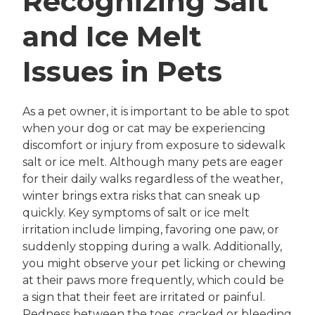
Recognizing Salt
and Ice Melt
Issues in Pets
As a pet owner, it is important to be able to spot
when your dog or cat may be experiencing
discomfort or injury from exposure to sidewalk
salt or ice melt. Although many pets are eager
for their daily walks regardless of the weather,
winter brings extra risks that can sneak up
quickly. Key symptoms of salt or ice melt
irritation include limping, favoring one paw, or
suddenly stopping during a walk. Additionally,
you might observe your pet licking or chewing
at their paws more frequently, which could be
a sign that their feet are irritated or painful.
Redness between the toes, cracked or bleeding