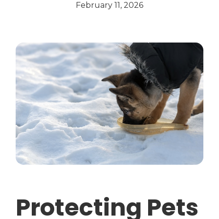
February 11, 2026
Protecting Pets