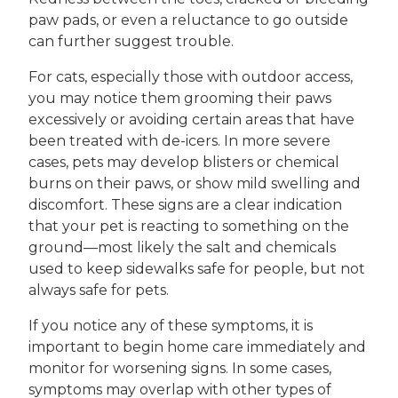
paw pads, or even a reluctance to go outside
can further suggest trouble.
For cats, especially those with outdoor access,
you may notice them grooming their paws
excessively or avoiding certain areas that have
been treated with de-icers. In more severe
cases, pets may develop blisters or chemical
burns on their paws, or show mild swelling and
discomfort. These signs are a clear indication
that your pet is reacting to something on the
ground—most likely the salt and chemicals
used to keep sidewalks safe for people, but not
always safe for pets.
If you notice any of these symptoms, it is
important to begin home care immediately and
monitor for worsening signs. In some cases,
symptoms may overlap with other types of