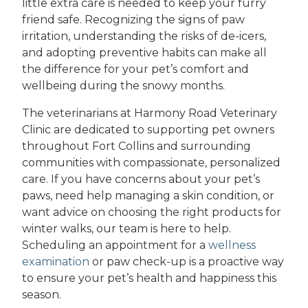
little extra care is needed to keep your furry
friend safe. Recognizing the signs of paw
irritation, understanding the risks of de-icers,
and adopting preventive habits can make all
the difference for your pet’s comfort and
wellbeing during the snowy months.
The veterinarians at Harmony Road Veterinary
Clinic are dedicated to supporting pet owners
throughout Fort Collins and surrounding
communities with compassionate, personalized
care. If you have concerns about your pet’s
paws, need help managing a skin condition, or
want advice on choosing the right products for
winter walks, our team is here to help.
Scheduling an appointment for a
wellness
examination
or paw check-up is a proactive way
to ensure your pet’s health and happiness this
season.