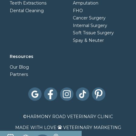
Teeth Extractions
Amputation
Dental Cleaning
FHO
Cancer Surgery
Internal Surgery
Soft Tissue Surgery
Spay & Neuter
Resources
Our Blog
Partners
©
HARMONY ROAD VETERINARY CLINIC
MADE WITH LOVE
VETERINARY MARKETING
