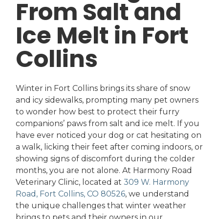
From Salt and
Ice Melt in Fort
Collins
Winter in Fort Collins brings its share of snow
and icy sidewalks, prompting many pet owners
to wonder how best to protect their furry
companions’ paws from salt and ice melt. If you
have ever noticed your dog or cat hesitating on
a walk, licking their feet after coming indoors, or
showing signs of discomfort during the colder
months, you are not alone. At Harmony Road
Veterinary Clinic, located at
309 W. Harmony
Road, Fort Collins, CO 80526
, we understand
the unique challenges that winter weather
brings to pets and their owners in our