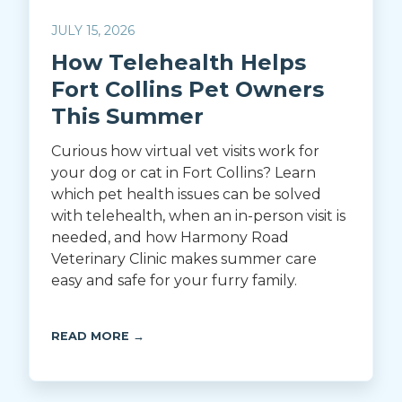
JULY 15, 2026
How Telehealth Helps
Fort Collins Pet Owners
This Summer
Curious how virtual vet visits work for
your dog or cat in Fort Collins? Learn
which pet health issues can be solved
with telehealth, when an in-person visit is
needed, and how Harmony Road
Veterinary Clinic makes summer care
easy and safe for your furry family.
READ MORE →