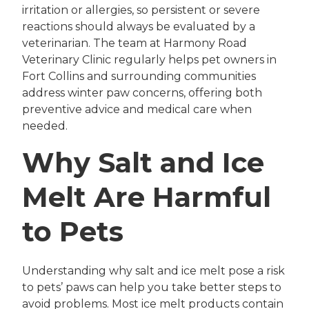
irritation or allergies, so persistent or severe
reactions should always be evaluated by a
veterinarian. The team at Harmony Road
Veterinary Clinic regularly helps pet owners in
Fort Collins and surrounding communities
address winter paw concerns, offering both
preventive advice and medical care when
needed.
Why Salt and Ice
Melt Are Harmful
to Pets
Understanding why salt and ice melt pose a risk
to pets’ paws can help you take better steps to
avoid problems. Most ice melt products contain