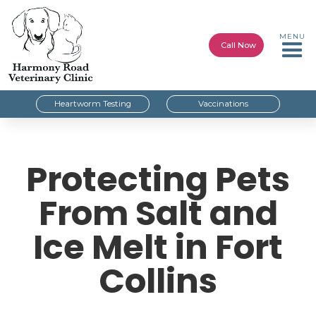
MENU
Call Now
Heartworm Testing
Vaccinations
Protecting Pets
From Salt and
Ice Melt in Fort
Collins