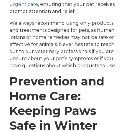
urgent care
, ensuring that your pet receives
prompt attention and relief.
We always recommend using only products
and treatments designed for pets, as human
lotions or home remedies may not be safe or
effective for animals. Never hesitate to reach
out to our veterinary professionals if you are
unsure about your pet’s symptoms or if you
have questions about which products to use.
Prevention and
Home Care:
Keeping Paws
Safe in Winter