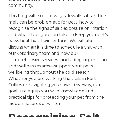
community.
This blog will explore why sidewalk salt and ice
melt can be problematic for pets, how to
recognize the signs of salt exposure or irritation,
and what steps you can take to keep your pet’s
paws healthy all winter long. We will also
discuss when it is time to schedule a visit with
our veterinary team and how our
comprehensive services—including urgent care
and wellness exams—support your pet’s
wellbeing throughout the cold season.
Whether you are walking the trails in Fort
Collins or navigating your own driveway, our
goal is to equip you with knowledge and
practical tips for protecting your pet from the
hidden hazards of winter.