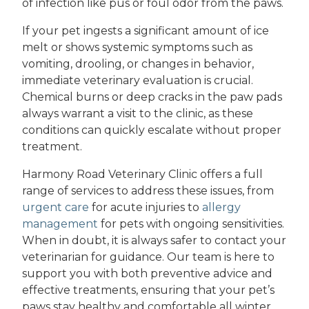
of infection like pus or foul odor from the paws.
If your pet ingests a significant amount of ice
melt or shows systemic symptoms such as
vomiting, drooling, or changes in behavior,
immediate veterinary evaluation is crucial.
Chemical burns or deep cracks in the paw pads
always warrant a visit to the clinic, as these
conditions can quickly escalate without proper
treatment.
Harmony Road Veterinary Clinic offers a full
range of services to address these issues, from
urgent care
for acute injuries to
allergy
management
for pets with ongoing sensitivities.
When in doubt, it is always safer to contact your
veterinarian for guidance. Our team is here to
support you with both preventive advice and
effective treatments, ensuring that your pet’s
paws stay healthy and comfortable all winter