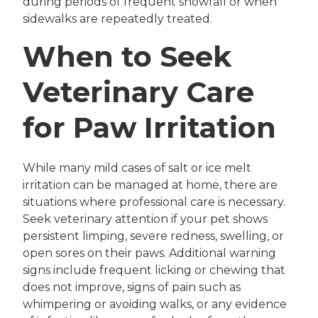
during periods of frequent snowfall or when
sidewalks are repeatedly treated.
When to Seek
Veterinary Care
for Paw Irritation
While many mild cases of salt or ice melt
irritation can be managed at home, there are
situations where professional care is necessary.
Seek veterinary attention if your pet shows
persistent limping, severe redness, swelling, or
open sores on their paws. Additional warning
signs include frequent licking or chewing that
does not improve, signs of pain such as
whimpering or avoiding walks, or any evidence