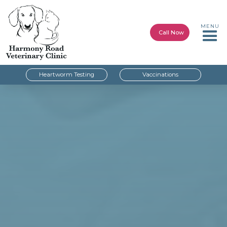
MENU
Call Now
Heartworm Testing
Vaccinations