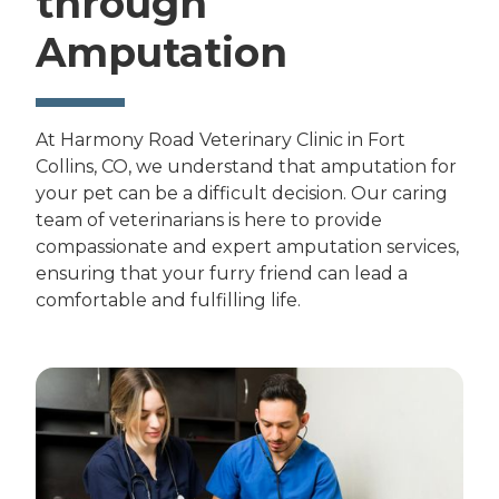
through
Amputation
At Harmony Road Veterinary Clinic in Fort
Collins, CO, we understand that amputation for
your pet can be a difficult decision. Our caring
team of veterinarians is here to provide
compassionate and expert amputation services,
ensuring that your furry friend can lead a
comfortable and fulfilling life.