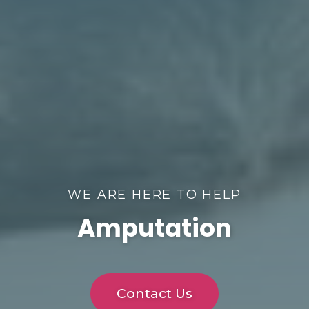
WE ARE HERE TO HELP
Amputation
Contact Us