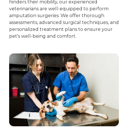
hinders their mobility, our experienced
veterinarians are well-equipped to perform
amputation surgeries. We offer thorough
assessments, advanced surgical techniques, and
personalized treatment plans to ensure your
pet's well-being and comfort.