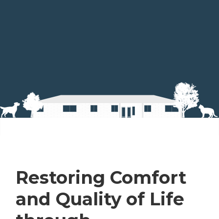
Restoring Comfort
and Quality of Life