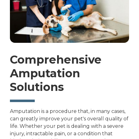
Comprehensive
Amputation
Solutions
Amputation is a procedure that, in many cases,
can greatly improve your pet's overall quality of
life. Whether your pet is dealing with a severe
injury, intractable pain, or a condition that