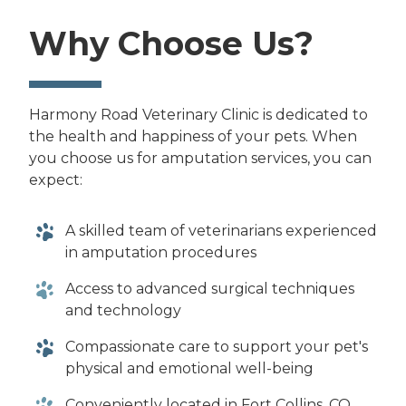
Why Choose Us?
Harmony Road Veterinary Clinic is dedicated to
the health and happiness of your pets. When
you choose us for amputation services, you can
expect:
A skilled team of veterinarians experienced
in amputation procedures
Access to advanced surgical techniques
and technology
Compassionate care to support your pet's
physical and emotional well-being
Conveniently located in Fort Collins, CO,