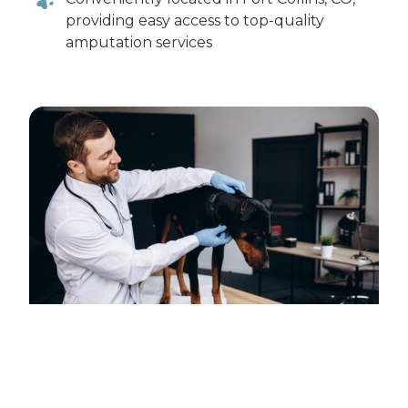
providing easy access to top-quality
amputation services
Schedule a