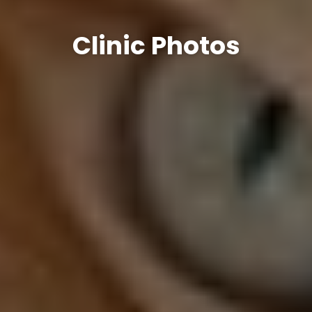
Clinic Photos