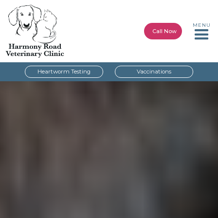
MENU
Call Now
Heartworm Testing
Vaccinations