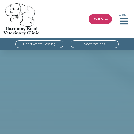
MENU
Call Now
Heartworm Testing
Vaccinations