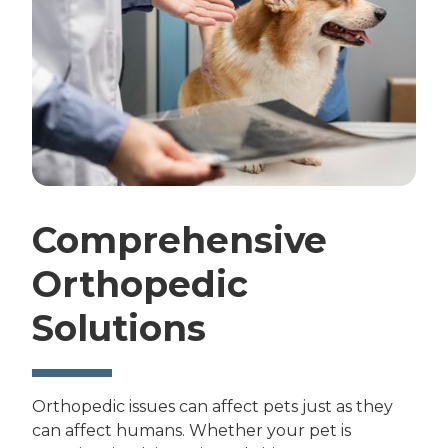
Comprehensive
Orthopedic
Solutions
Orthopedic issues can affect pets just as they
can affect humans. Whether your pet is