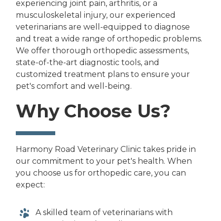
experiencing joint pain, arthritis, or a
musculoskeletal injury, our experienced
veterinarians are well-equipped to diagnose
and treat a wide range of orthopedic problems.
We offer thorough orthopedic assessments,
state-of-the-art diagnostic tools, and
customized treatment plans to ensure your
pet's comfort and well-being.
Why Choose Us?
Harmony Road Veterinary Clinic takes pride in
our commitment to your pet's health. When
you choose us for orthopedic care, you can
expect:
A skilled team of veterinarians with