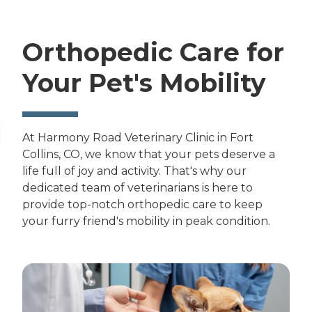
Orthopedic Care for
Your Pet's Mobility
At Harmony Road Veterinary Clinic in Fort
Collins, CO, we know that your pets deserve a
life full of joy and activity. That's why our
dedicated team of veterinarians is here to
provide top-notch orthopedic care to keep
your furry friend's mobility in peak condition.