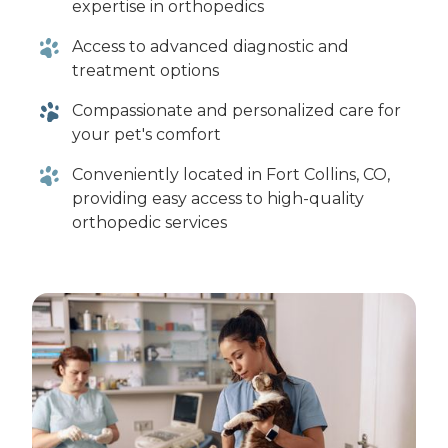
expertise in orthopedics
Access to advanced diagnostic and
treatment options
Compassionate and personalized care for
your pet's comfort
Conveniently located in Fort Collins, CO,
providing easy access to high-quality
orthopedic services