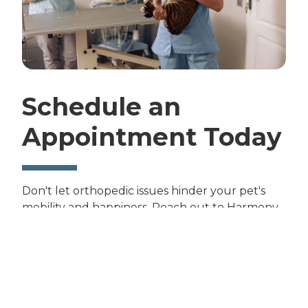
Schedule an
Appointment Today
Don't let orthopedic issues hinder your pet's
mobility and happiness. Reach out to Harmony
Road Veterinary Clinic today to schedule an
appointment for orthopedic care. Contact us at
(970) 631-8199
to help your furry friend enjoy
an active, pain-free life.