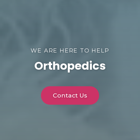
WE ARE HERE TO HELP
Orthopedics
Contact Us