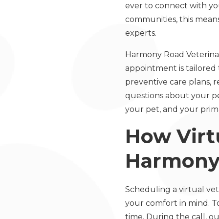
ever to connect with yo
communities, this means
experts.
Harmony Road Veterinary
appointment is tailored
preventive care plans, 
questions about your pe
your pet, and your prim
How Virtu
Harmony 
Scheduling a virtual vet
your comfort in mind. T
time. During the call, ou