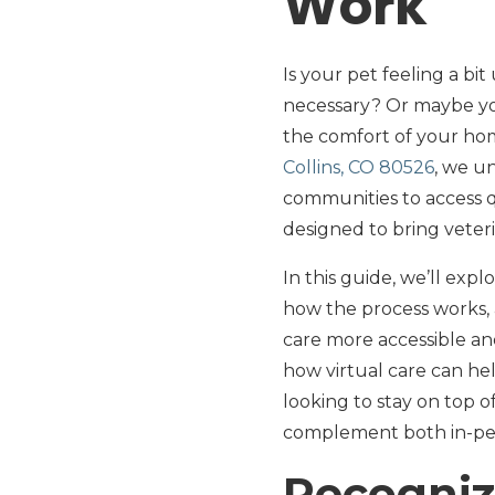
Work
Is your pet feeling a bi
necessary? Or maybe you
the comfort of your hom
Collins, CO 80526
, we u
communities to access qu
designed to bring veteri
In this guide, we’ll exp
how the process works,
care more accessible an
how virtual care can hel
looking to stay on top 
complement both in-pers
Recogniz