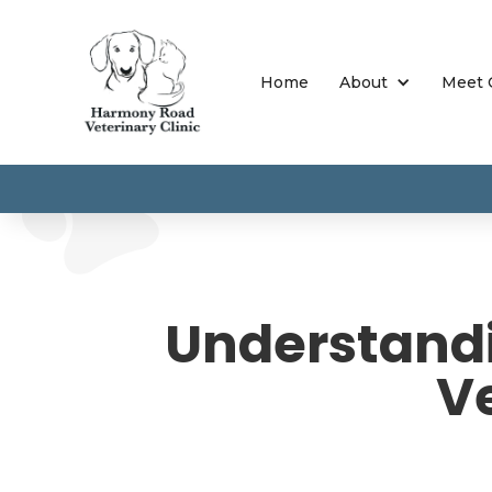
Home
About
Meet 
Understandi
Ve