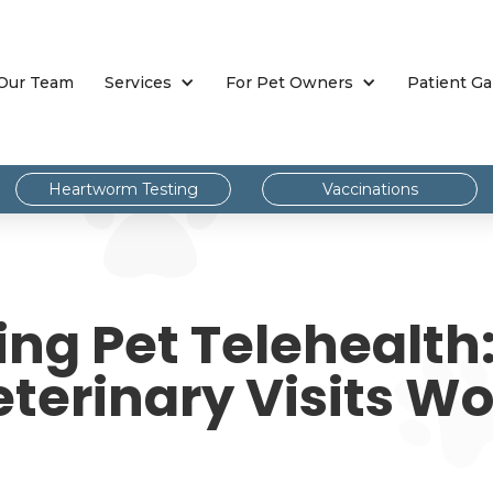
Our Team
Services
For Pet Owners
Patient Ga
Heartworm Testing
Vaccinations
ng Pet Telehealth:
terinary Visits W