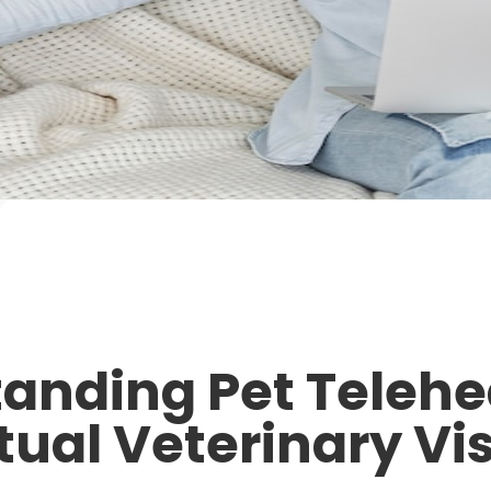
anding Pet Telehe
tual Veterinary Vis