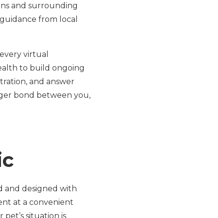
lins and surrounding
 guidance from local
every virtual
ealth to build ongoing
tration, and answer
onger bond between you,
ic
rd and designed with
ent at a convenient
pet’s situation is