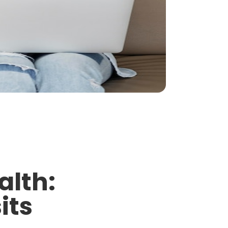
alth:
its