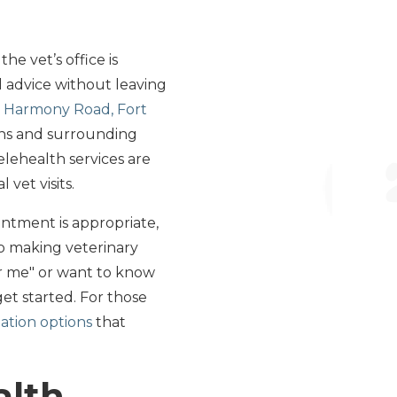
he vet’s office is
 advice without leaving
 Harmony Road, Fort
lins and surrounding
telehealth services are
vet visits.
intment is appropriate,
o making veterinary
ar me" or want to know
get started. For those
ation options
that
alth