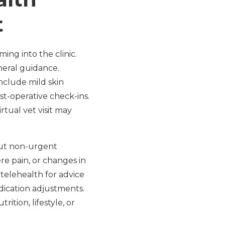
t
ing into the clinic.
neral guidance.
nclude mild skin
ost-operative check-ins.
irtual vet visit may
but non-urgent
re pain, or changes in
 telehealth for advice
edication adjustments.
ition, lifestyle, or