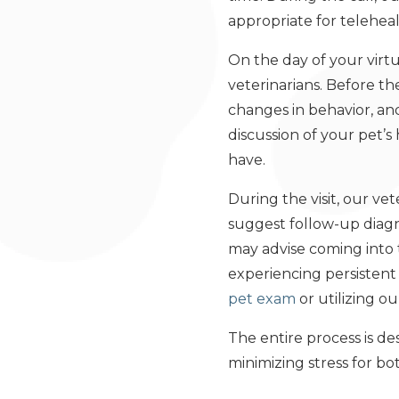
appropriate for teleheal
On the day of your virtu
veterinarians. Before th
changes in behavior, a
discussion of your pet’
have.
During the visit, our v
suggest follow-up diagno
may advise coming into t
experiencing persisten
pet exam
or utilizing o
The entire process is de
minimizing stress for bo