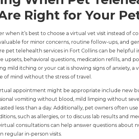
Are Right for Your Pe
hen it’s best to choose a virtual vet visit instead of com
 valuable for minor concerns, routine follow-ups, and ge
pet telehealth services in Fort Collins can be helpful i
ive upsets, behavioral questions, medication refills, and p
ng mild itching or your cat is showing signs of anxiety, a v
e of mind without the stress of travel.
 virtual appointment might be appropriate include new 
ional vomiting without blood, mild limping without seve
lasted less than a day. Additionally, pet owners often use
tions, such as allergies, or to discuss lab results and m
virtual consultations can help answer questions about nutr
regular in-person visits.