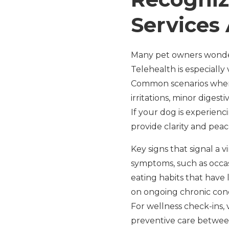
Services 
Many pet owners wonder w
Telehealth is especially
Common scenarios where 
irritations, minor digest
If your dog is experienci
provide clarity and peac
Key signs that signal a
symptoms, such as occas
eating habits that have 
on ongoing chronic condi
For wellness check-ins, 
preventive care between 