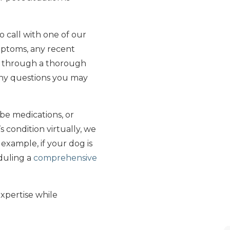
o call with one of our
ymptoms, any recent
u through a thorough
 any questions you may
be medications, or
 condition virtually, we
 example, if your dog is
duling a
comprehensive
expertise while