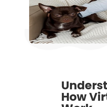
Underst
How Vir