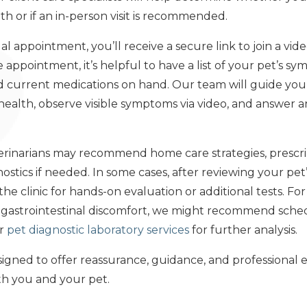
th or if an in-person visit is recommended.
al appointment, you’ll receive a secure link to join a vide
e appointment, it’s helpful to have a list of your pet’s s
nd current medications on hand. Our team will guide yo
s health, observe visible symptoms via video, and answer
eterinarians may recommend home care strategies, prescri
stics if needed. In some cases, after reviewing your pet’s
he clinic for hands-on evaluation or additional tests. For
t gastrointestinal discomfort, we might recommend sche
ur
pet diagnostic laboratory services
for further analysis.
signed to offer reassurance, guidance, and professional 
th you and your pet.