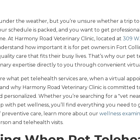
t under the weather, but you’re unsure whether a trip to t
r schedule is packed, and you want to get professional
e. At Harmony Road Veterinary Clinic, located at
309 W.
nderstand how important it is for pet owners in Fort Col
ality care that fits their busy lives. That’s why our pet 
nary expertise directly to you through convenient virtual 
lore what pet telehealth services are, when a virtual appo
 and why Harmony Road Veterinary Clinic is committed t
d personalized. Whether you’re searching for a "vet ne
p with pet wellness, you’ll find everything you need to 
of preventive care, learn more about our
wellness examin
on and telehealth visits.
ing When Pet Telehe