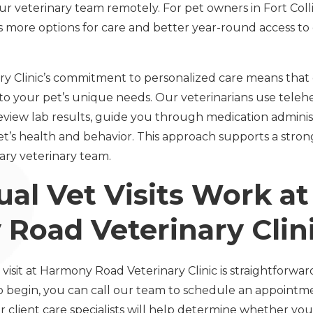
ur veterinary team remotely. For pet owners in Fort Col
 more options for care and better year-round access to
 Clinic’s commitment to personalized care means that 
 to your pet’s unique needs. Our veterinarians use teleh
review lab results, guide you through medication adminis
t’s health and behavior. This approach supports a str
ary veterinary team.
al Vet Visits Work at
Road Veterinary Clin
 visit at Harmony Road Veterinary Clinic is straightforwa
o begin, you can call our team to schedule an appointm
r client care specialists will help determine whether your 