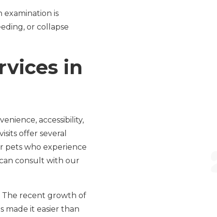
n examination is
eding, or collapse
vices in
enience, accessibility,
isits offer several
 or pets who experience
u can consult with our
e. The recent growth of
s made it easier than