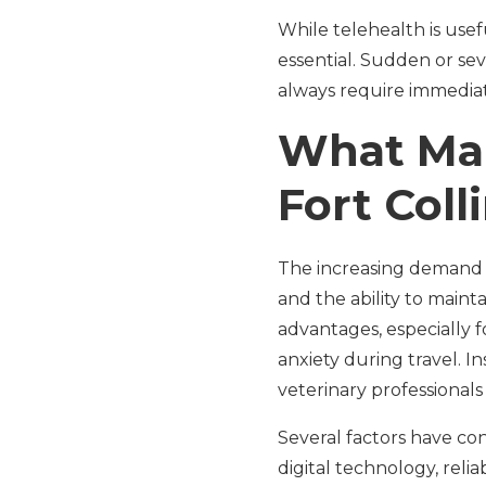
While telehealth is usef
essential. Sudden or sev
always require immediate
What Mak
Fort Coll
The increasing demand for
and the ability to mainta
advantages, especially f
anxiety during travel. In
veterinary professionals
Several factors have con
digital technology, reli