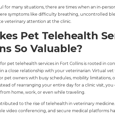
ul for many situations, there are times when an in-perso
ere symptoms like difficulty breathing, uncontrolled ble
 veterinary attention at the clinic.
es Pet Telehealth Ser
ins So Valuable?
 pet telehealth services in Fort Collins is rooted in conv
in a close relationship with your veterinarian. Virtual vet v
or pet owners with busy schedules, mobility limitations,
stead of rearranging your entire day for a clinic visit, yo
 from home, work, or even while traveling.
tributed to the rise of telehealth in veterinary medicin
able video conferencing, and secure medical platforms ha