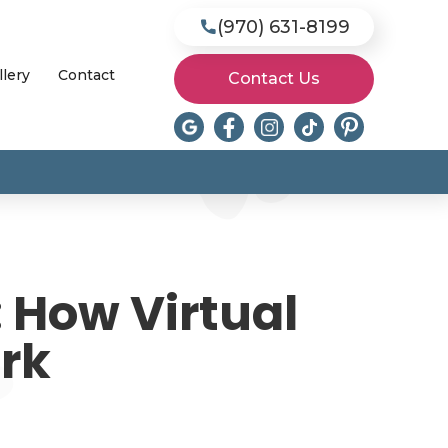
(970) 631-8199

llery
Contact
Contact Us
 How Virtual
ork