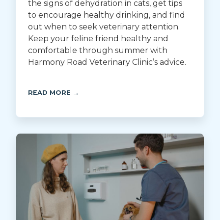
the signs of dehydration in cats, get tips
to encourage healthy drinking, and find
out when to seek veterinary attention.
Keep your feline friend healthy and
comfortable through summer with
Harmony Road Veterinary Clinic’s advice.
READ MORE →