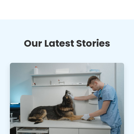
Our Latest Stories