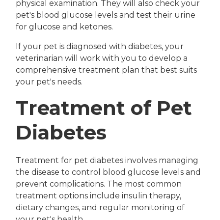
physical examination. They will also check your
pet's blood glucose levels and test their urine
for glucose and ketones.
If your pet is diagnosed with diabetes, your
veterinarian will work with you to develop a
comprehensive treatment plan that best suits
your pet's needs.
Treatment of Pet
Diabetes
Treatment for pet diabetes involves managing
the disease to control blood glucose levels and
prevent complications. The most common
treatment options include insulin therapy,
dietary changes, and regular monitoring of
your pet's health.