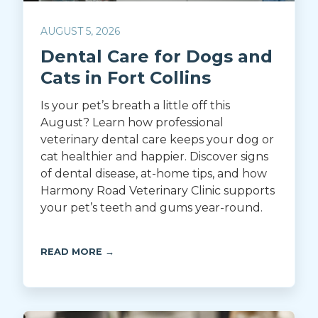
AUGUST 5, 2026
Dental Care for Dogs and
Cats in Fort Collins
Is your pet’s breath a little off this
August? Learn how professional
veterinary dental care keeps your dog or
cat healthier and happier. Discover signs
of dental disease, at-home tips, and how
Harmony Road Veterinary Clinic supports
your pet’s teeth and gums year-round.
READ MORE →