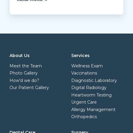
About Us
Services
Meet the Team
Wellness Exam
Photo Gallery
Vaccinations
How'd we do?
Diagnostic Laboratory
Our Patient Gallery
Digital Radiology
Heartworm Testing
Urgent Care
Allergy Management
Orthopedics
Dental Care
Surgery