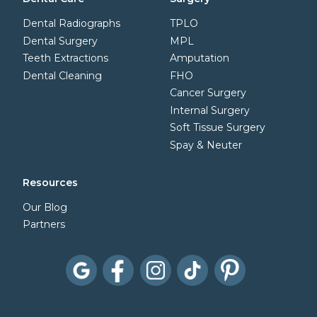
Dental Radiographs
TPLO
Dental Surgery
MPL
Teeth Extractions
Amputation
Dental Cleaning
FHO
Cancer Surgery
Internal Surgery
Soft Tissue Surgery
Spay & Neuter
Resources
Our Blog
Partners