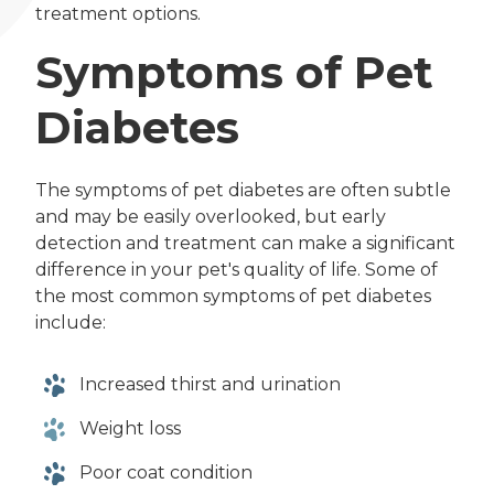
treatment options.
Symptoms of Pet
Diabetes
The symptoms of pet diabetes are often subtle
and may be easily overlooked, but early
detection and treatment can make a significant
difference in your pet's quality of life. Some of
the most common symptoms of pet diabetes
include:
Increased thirst and urination
Weight loss
Poor coat condition