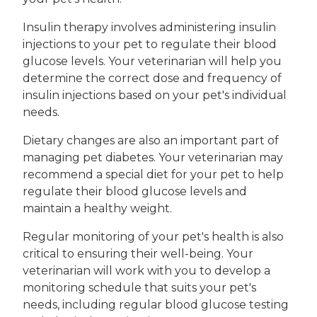
Insulin therapy involves administering insulin
injections to your pet to regulate their blood
glucose levels. Your veterinarian will help you
determine the correct dose and frequency of
insulin injections based on your pet's individual
needs.
Dietary changes are also an important part of
managing pet diabetes. Your veterinarian may
recommend a special diet for your pet to help
regulate their blood glucose levels and
maintain a healthy weight.
Regular monitoring of your pet's health is also
critical to ensuring their well-being. Your
veterinarian will work with you to develop a
monitoring schedule that suits your pet's
needs, including regular blood glucose testing