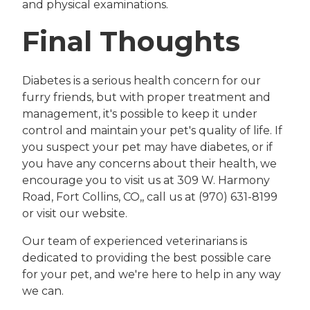
and physical examinations.
Final Thoughts
Diabetes is a serious health concern for our
furry friends, but with proper treatment and
management, it's possible to keep it under
control and maintain your pet's quality of life. If
you suspect your pet may have diabetes, or if
you have any concerns about their health, we
encourage you to visit us at 309 W. Harmony
Road, Fort Collins, CO,, call us at (970) 631-8199
or visit our website.
Our team of experienced veterinarians is
dedicated to providing the best possible care
for your pet, and we're here to help in any way
we can.