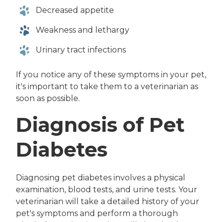
Decreased appetite
Weakness and lethargy
Urinary tract infections
If you notice any of these symptoms in your pet,
it's important to take them to a veterinarian as
soon as possible.
Diagnosis of Pet
Diabetes
Diagnosing pet diabetes involves a physical
examination, blood tests, and urine tests. Your
veterinarian will take a detailed history of your
pet's symptoms and perform a thorough