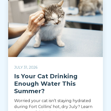
JULY 31, 2026
Is Your Cat Drinking
Enough Water This
Summer?
Worried your cat isn’t staying hydrated
during Fort Collins’ hot, dry July? Learn