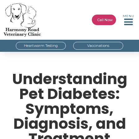
MENU
Call Now
Heartworm Testing
Vaccinations
Understanding
Pet Diabetes:
Symptoms,
Diagnosis, and
Treatment