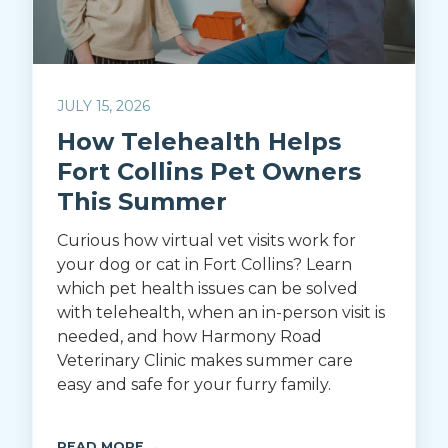
JULY 15, 2026
How Telehealth Helps
Fort Collins Pet Owners
This Summer
Curious how virtual vet visits work for
your dog or cat in Fort Collins? Learn
which pet health issues can be solved
with telehealth, when an in-person visit is
needed, and how Harmony Road
Veterinary Clinic makes summer care
easy and safe for your furry family.
READ MORE →