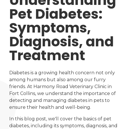
Understanding
Pet Diabetes:
Symptoms,
Diagnosis, and
Treatment
Diabetes is a growing health concern not only
among humans but also among our furry
friends. At Harmony Road Veterinary Clinic in
Fort Collins, we understand the importance of
detecting and managing diabetes in pets to
ensure their health and well-being.
In this blog post, we'll cover the basics of pet
diabetes, including its symptoms, diagnosis, and