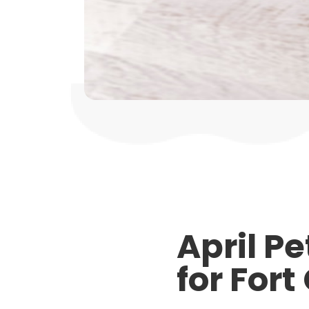
April P
for Fort