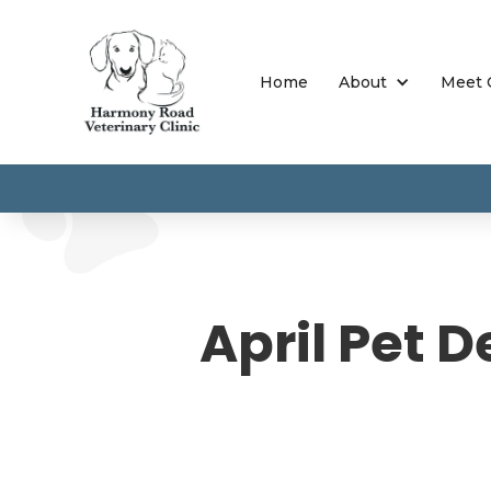
Home
About
Meet 
April Pet D