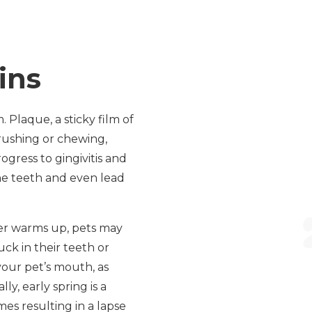
ins
Plaque, a sticky film of
rushing or chewing,
ogress to gingivitis and
he teeth and even lead
ther warms up, pets may
uck in their teeth or
your pet’s mouth, as
ly, early spring is a
es resulting in a lapse