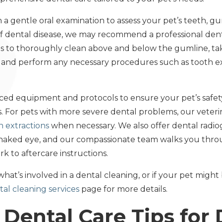
th a gentle oral examination to assess your pet’s teeth, gu
s of dental disease, we may recommend a professional de
 us to thoroughly clean above and below the gumline, ta
, and perform any necessary procedures such as tooth ext
anced equipment and protocols to ensure your pet’s safe
 For pets with more severe dental problems, our veteri
h extractions
when necessary. We also offer dental radio
he naked eye, and our compassionate team walks you thro
k to aftercare instructions.
what’s involved in a dental cleaning, or if your pet might
al cleaning services
page for more details.
Dental Care Tips for