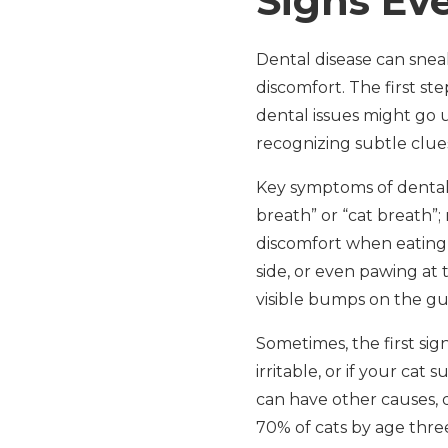
Signs Ev
Dental disease can sneak
discomfort. The first st
dental issues might go 
recognizing subtle clue
Key symptoms of dental 
breath” or “cat breath”;
discomfort when eating
side, or even pawing at 
visible bumps on the gu
Sometimes, the first sig
irritable, or if your c
can have other causes,
70% of cats by age thre