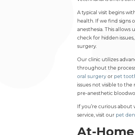
A typical visit begins wi
health. If we find sign
anesthesia. This allows
check for hidden issues
surgery.
Our clinic utilizes adv
throughout the process.
oral surgery
or
pet toot
issues not visible to t
pre-anesthetic bloodwor
If you’re curious about 
service, visit our
pet dent
At-Home 