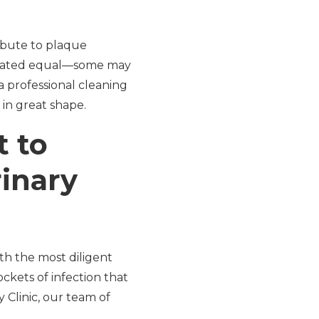
ribute to plaque
created equal—some may
a professional cleaning
in great shape.
t to
inary
ith the most diligent
kets of infection that
 Clinic, our team of