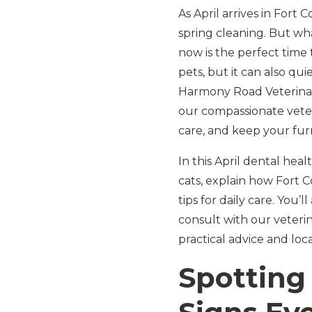
As April arrives in Fort
spring cleaning. But wh
now is the perfect time 
pets, but it can also qui
Harmony Road Veterinary
our compassionate veter
care, and keep your fur
In this April dental hea
cats, explain how Fort C
tips for daily care. You’
consult with our veterina
practical advice and lo
Spotting