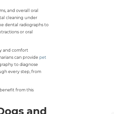
ms, and overall oral
ntal cleaning under
ke dental radiographs to
ractions or oral
ty and comfort
narians can provide
pet
graphy to diagnose
ugh every step, from
 benefit from this
 Dogs and