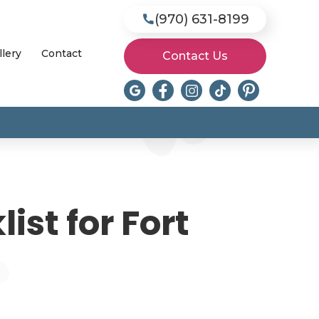
(970) 631-8199

llery
Contact
Contact Us
ist for Fort