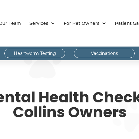
Our Team
Services
For Pet Owners
Patient Ga
Heartworm Testing
Vaccinations
ental Health Checkl
Collins Owners