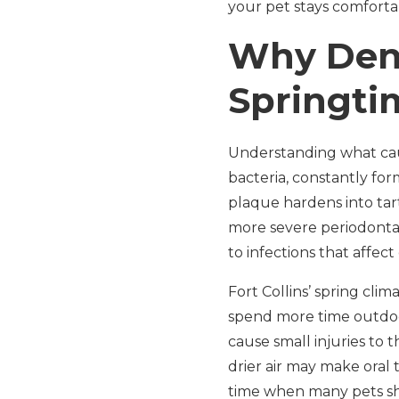
your pet stays comforta
Why Dent
Springtim
Understanding what caus
bacteria, constantly fo
plaque hardens into tart
more severe periodonta
to infections that affect
Fort Collins’ spring cli
spend more time outdoors
cause small injuries to 
drier air may make oral t
time when many pets she