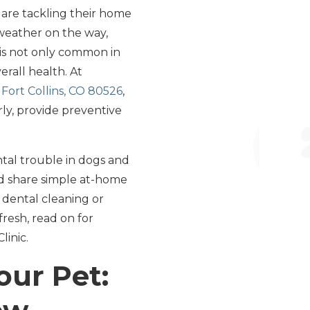
s are tackling their home
weather on the way,
e is not only common in
erall health. At
Fort Collins, CO 80526
,
ly, provide preventive
ntal trouble in dogs and
and share simple at-home
l dental cleaning or
fresh, read on for
linic.
our Pet: