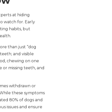
ow
perts at hiding
o watch for. Early
ting habits, but
ealth.
ore than just “dog
teeth; and visible
ood, chewing on one
e or missing teeth, and
ecomes withdrawn or
e. While these symptoms
mated 80% of dogs and
ous issues and ensure