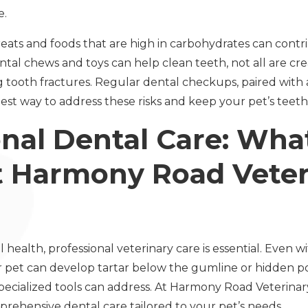
e.
Treats and foods that are high in carbohydrates can cont
ntal chews and toys can help clean teeth, not all are 
g tooth fractures. Regular dental checkups, paired with 
st way to address these risks and keep your pet’s teeth 
onal Dental Care: Wha
t Harmony Road Veter
health, professional veterinary care is essential. Even w
 pet can develop tartar below the gumline or hidden poc
pecialized tools can address. At Harmony Road Veterinary
prehensive dental care tailored to your pet’s needs.