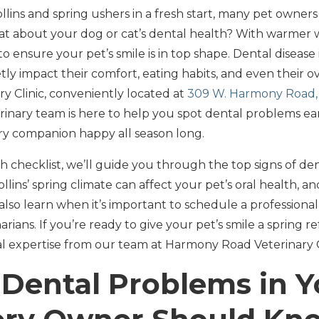
 Collins and spring ushers in a fresh start, many pet owner
at about your dog or cat’s dental health? With warmer 
to ensure your pet’s smile is in top shape. Dental diseas
etly impact their comfort, eating habits, and even their ov
 Clinic, conveniently located at
309 W. Harmony Road, 
inary team is here to help you spot dental problems ear
ry companion happy all season long.
lth checklist, we’ll guide you through the top signs of de
ollins’ spring climate can affect your pet’s oral health, 
ll also learn when it’s important to schedule a professiona
rians. If you’re ready to give your pet’s smile a spring re
cal expertise from our team at Harmony Road Veterinary C
 Dental Problems in Y