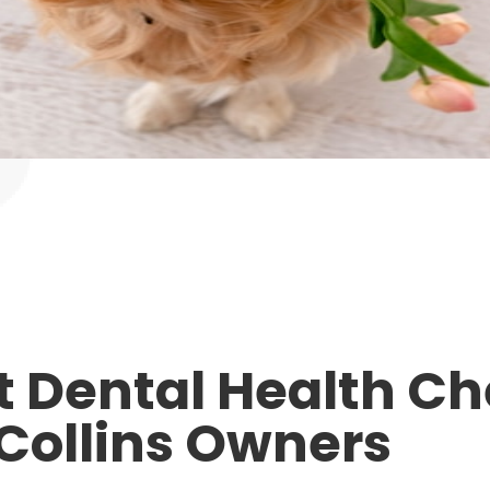
et Dental Health Ch
 Collins Owners