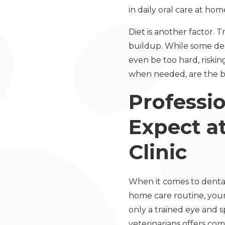
in daily oral care at hom
Diet is another factor. 
buildup. While some de
even be too hard, riskin
when needed, are the be
Professi
Expect a
Clinic
When it comes to dental 
home care routine, your
only a trained eye and s
veterinarians offers com