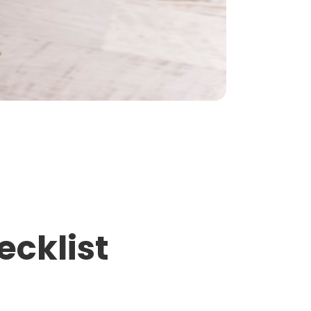
ecklist