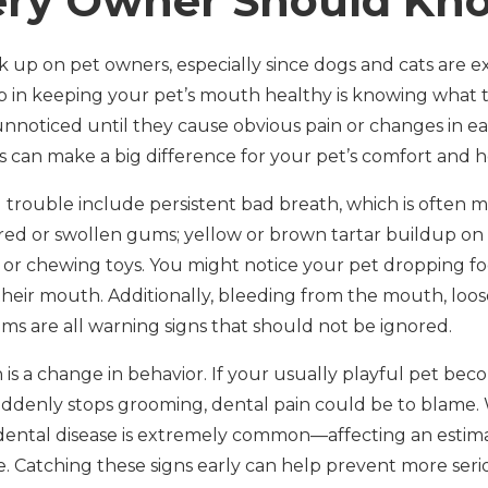
ery Owner Should Kn
 up on pet owners, especially since dogs and cats are ex
ep in keeping your pet’s mouth healthy is knowing what t
unnoticed until they cause obvious pain or changes in ea
s can make a big difference for your pet’s comfort and h
trouble include persistent bad breath, which is often m
 red or swollen gums; yellow or brown tartar buildup on 
 or chewing toys. You might notice your pet dropping f
their mouth. Additionally, bleeding from the mouth, loos
ms are all warning signs that should not be ignored.
n is a change in behavior. If your usually playful pet b
at suddenly stops grooming, dental pain could be to blam
 dental disease is extremely common—affecting an esti
e. Catching these signs early can help prevent more seri