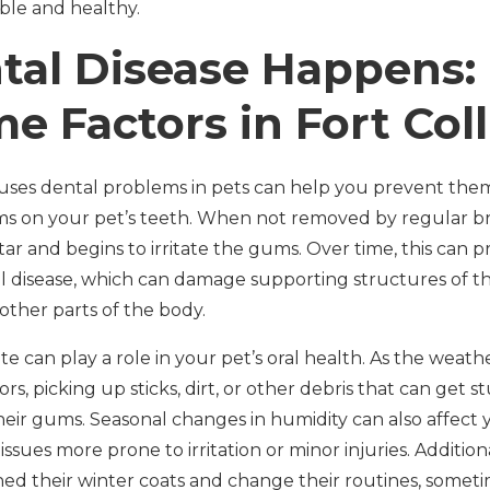
ble and healthy.
al Disease Happens:
e Factors in Fort Coll
es dental problems in pets can help you prevent them. 
rms on your pet’s teeth. When not removed by regular b
ar and begins to irritate the gums. Over time, this can pr
l disease, which can damage supporting structures of t
 other parts of the body.
mate can play a role in your pet’s oral health. As the wea
, picking up sticks, dirt, or other debris that can get st
their gums. Seasonal changes in humidity can also affect 
issues more prone to irritation or minor injuries. Additional
d their winter coats and change their routines, sometim