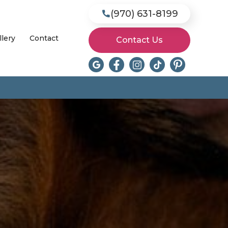
(970) 631-8199

llery
Contact
Contact Us