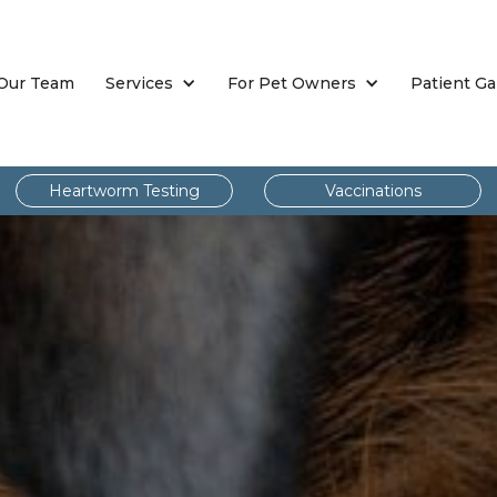
Our Team
Services
For Pet Owners
Patient Ga
Heartworm Testing
Vaccinations