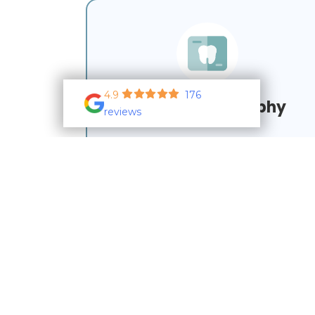
4.9
176
Dental Radiography
reviews
Learn More