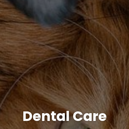
Dental Care