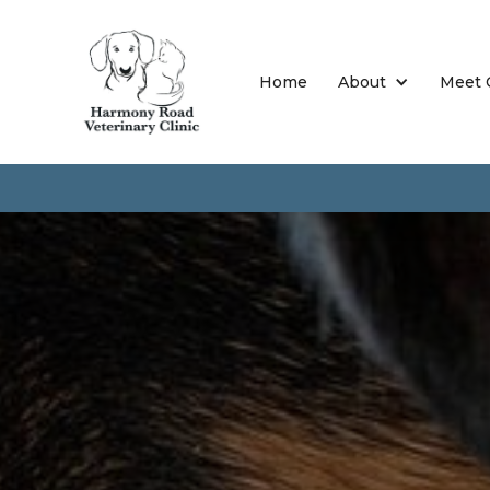
Home
About
Meet 