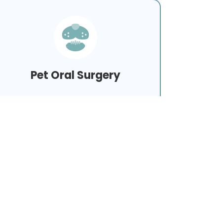
Pet Oral Surgery
Learn More