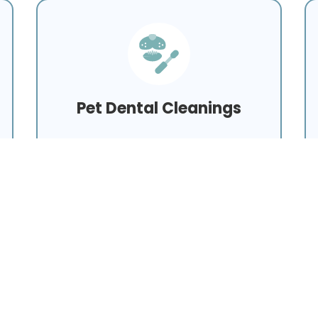
Pet Dental Cleanings
Learn More