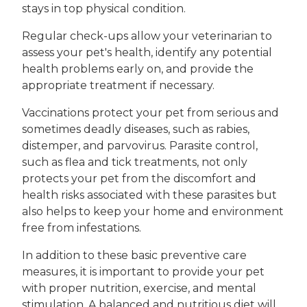
stays in top physical condition.
Regular check-ups allow your veterinarian to
assess your pet's health, identify any potential
health problems early on, and provide the
appropriate treatment if necessary.
Vaccinations protect your pet from serious and
sometimes deadly diseases, such as rabies,
distemper, and parvovirus. Parasite control,
such as flea and tick treatments, not only
protects your pet from the discomfort and
health risks associated with these parasites but
also helps to keep your home and environment
free from infestations.
In addition to these basic preventive care
measures, it is important to provide your pet
with proper nutrition, exercise, and mental
stimulation. A balanced and nutritious diet will