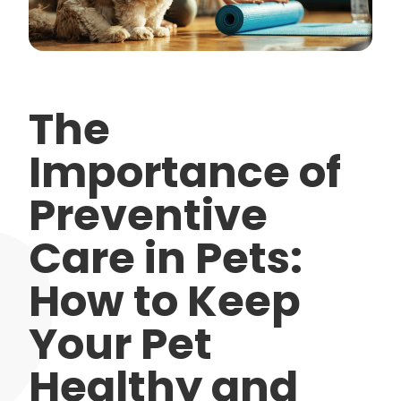
The
Importance of
Preventive
Care in Pets:
How to Keep
Your Pet
Healthy and