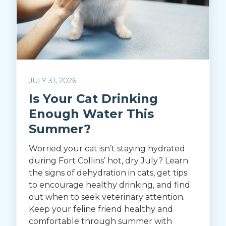
JULY 31, 2026
Is Your Cat Drinking
Enough Water This
Summer?
Worried your cat isn’t staying hydrated
during Fort Collins’ hot, dry July? Learn
the signs of dehydration in cats, get tips
to encourage healthy drinking, and find
out when to seek veterinary attention.
Keep your feline friend healthy and
comfortable through summer with