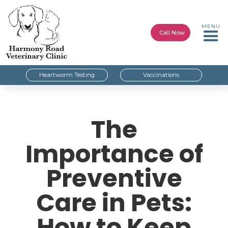
MENU
Call Now
Heartworm Testing
Vaccinations
The
Importance of
Preventive
Care in Pets:
How to Keep