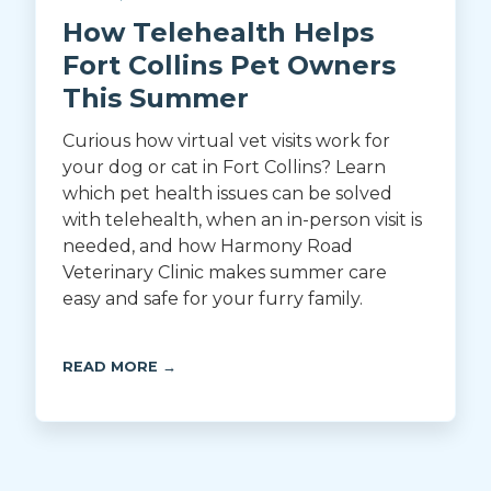
How Telehealth Helps
Fort Collins Pet Owners
This Summer
Curious how virtual vet visits work for
your dog or cat in Fort Collins? Learn
which pet health issues can be solved
with telehealth, when an in-person visit is
needed, and how Harmony Road
Veterinary Clinic makes summer care
easy and safe for your furry family.
READ MORE →