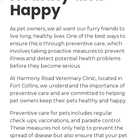
Happy
As pet owners, we all want our furry friends to
live long, healthy lives. One of the best ways to
ensure this is through preventive care, which
involves taking proactive measures to prevent
illness and detect potential health problems
before they become serious.
At Harmony Road Veterinary Clinic, located in
Fort Collins, we understand the importance of
preventive care and are committed to helping
pet owners keep their pets healthy and happy.
Preventive care for pets includes regular
check-ups, vaccinations, and parasite control.
These measures not only help to prevent the
spread of disease but also ensure that your pet