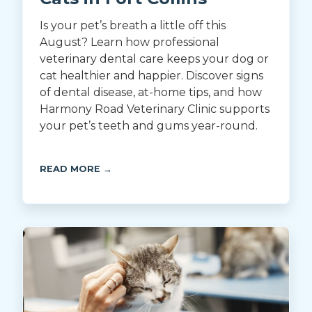
Is your pet’s breath a little off this
August? Learn how professional
veterinary dental care keeps your dog or
cat healthier and happier. Discover signs
of dental disease, at-home tips, and how
Harmony Road Veterinary Clinic supports
your pet’s teeth and gums year-round.
READ MORE →