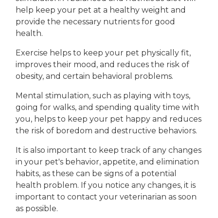
help keep your pet at a healthy weight and
provide the necessary nutrients for good
health.
Exercise helps to keep your pet physically fit,
improves their mood, and reduces the risk of
obesity, and certain behavioral problems.
Mental stimulation, such as playing with toys,
going for walks, and spending quality time with
you, helps to keep your pet happy and reduces
the risk of boredom and destructive behaviors.
It is also important to keep track of any changes
in your pet's behavior, appetite, and elimination
habits, as these can be signs of a potential
health problem. If you notice any changes, it is
important to contact your veterinarian as soon
as possible.