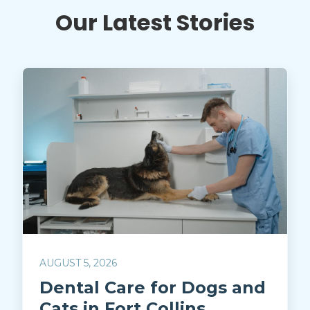
Our Latest Stories
AUGUST 5, 2026
Dental Care for Dogs and
Cats in Fort Collins