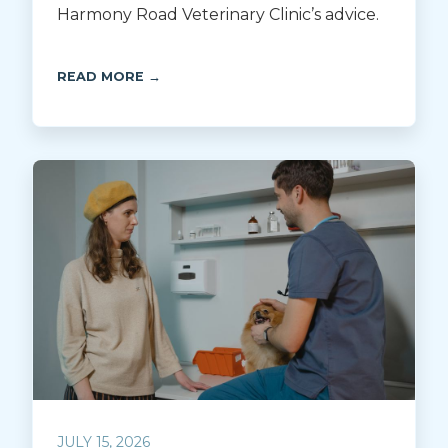
Harmony Road Veterinary Clinic’s advice.
READ MORE →
JULY 15, 2026