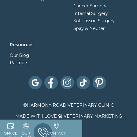
Cancer Surgery
Internal Surgery
Soft Tissue Surgery
Spay & Neuter
Resources
Our Blog
Partners
©
HARMONY ROAD VETERINARY CLINIC
MADE WITH LOVE
VETERINARY MARKETING

OFFICE
OUR
CONTACT
HOURS
TEAM
US