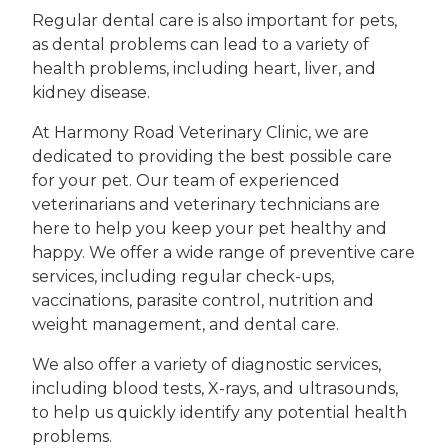
Regular dental care is also important for pets,
as dental problems can lead to a variety of
health problems, including heart, liver, and
kidney disease.
At Harmony Road Veterinary Clinic, we are
dedicated to providing the best possible care
for your pet. Our team of experienced
veterinarians and veterinary technicians are
here to help you keep your pet healthy and
happy. We offer a wide range of preventive care
services, including regular check-ups,
vaccinations, parasite control, nutrition and
weight management, and dental care.
We also offer a variety of diagnostic services,
including blood tests, X-rays, and ultrasounds,
to help us quickly identify any potential health
problems.