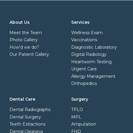
About Us
Services
Meet the Team
Wellness Exam
Photo Gallery
Vaccinations
How'd we do?
Diagnostic Laboratory
Our Patient Gallery
Digital Radiology
Heartworm Testing
Urgent Care
Allergy Management
Orthopedics
Dental Care
Surgery
Dental Radiographs
TPLO
Dental Surgery
MPL
Teeth Extractions
Amputation
Dental Cleaning
FHO