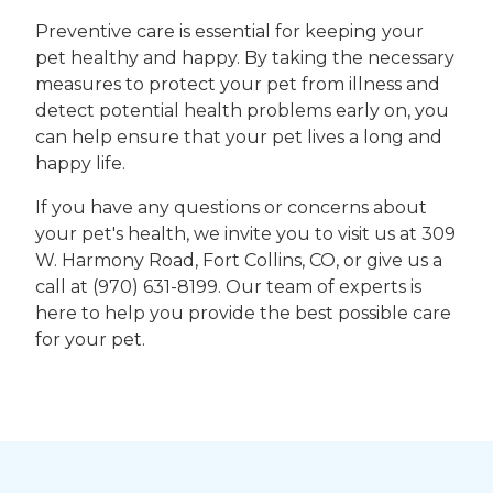
Preventive care is essential for keeping your
pet healthy and happy. By taking the necessary
measures to protect your pet from illness and
detect potential health problems early on, you
can help ensure that your pet lives a long and
happy life.
If you have any questions or concerns about
your pet's health, we invite you to visit us at 309
W. Harmony Road, Fort Collins, CO, or give us a
call at (970) 631-8199. Our team of experts is
here to help you provide the best possible care
for your pet.