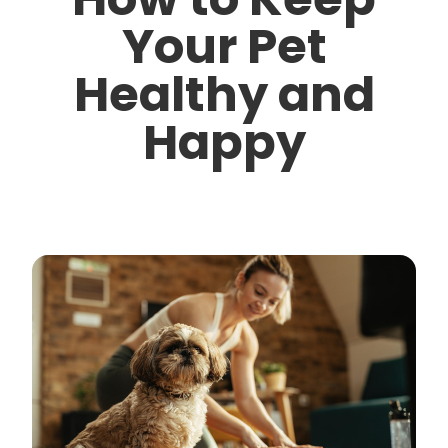
Your Pet
Healthy and
Happy