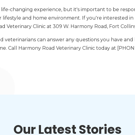
life-changing experience, but it's important to be respo
ur lifestyle and home environment. If you're interested in
d Veterinary Clinic at 309 W. Harmony Road, Fort Collins
d veterinarians can answer any questions you have and 
ome. Call Harmony Road Veterinary Clinic today at [PH
Our Latest Stories