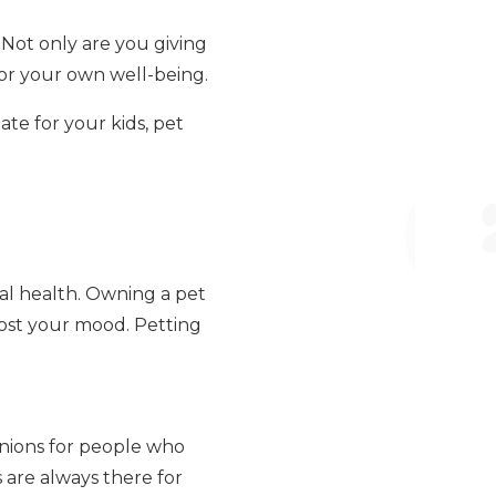
 Not only are you giving
or your own well-being.
ate for your kids, pet
al health. Owning a pet
oost your mood. Petting
nions for people who
s are always there for