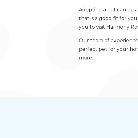
Adopting a pet can be a 
that is a good fit for yo
you to visit Harmony Roa
Our team of experience
perfect pet for your h
more.