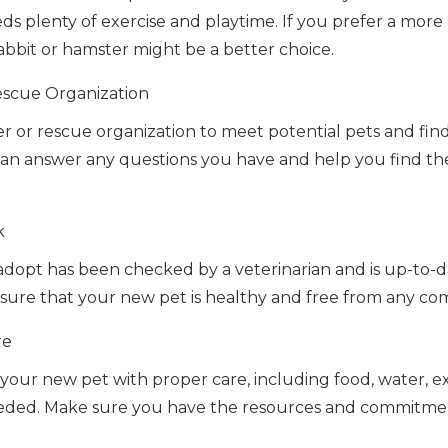
s plenty of exercise and playtime. If you prefer a more la
 rabbit or hamster might be a better choice.
Rescue Organization
lter or rescue organization to meet potential pets and f
f can answer any questions you have and help you find th
k
dopt has been checked by a veterinarian and is up-to-d
 ensure that your new pet is healthy and free from any c
re
your new pet with proper care, including food, water, e
eeded. Make sure you have the resources and commitmen