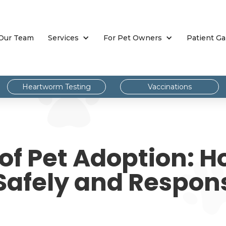
Our Team
Services
For Pet Owners
Patient Ga
Heartworm Testing
Vaccinations
 of Pet Adoption: H
Safely and Respon