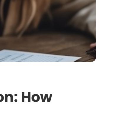
ion: How