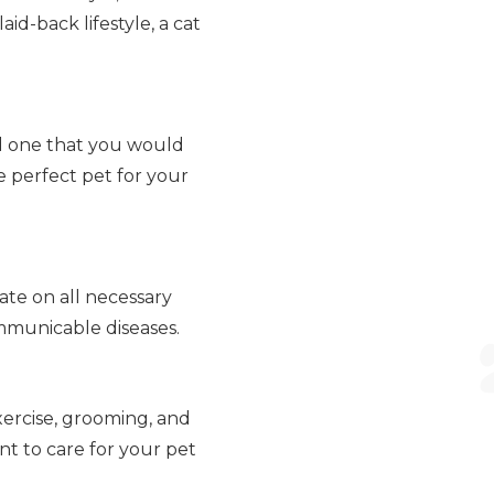
id-back lifestyle, a cat
ind one that you would
e perfect pet for your
ate on all necessary
ommunicable diseases.
xercise, grooming, and
t to care for your pet