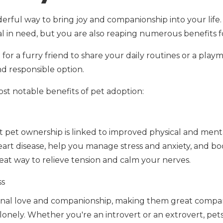
erful way to bring joy and companionship into your life.
 in need, but you are also reaping numerous benefits f
or a furry friend to share your daily routines or a playm
and responsible option.
st notable benefits of pet adoption:
 pet ownership is linked to improved physical and ment
heart disease, help you manage stress and anxiety, and b
great way to relieve tension and calm your nerves.
ss
onal love and companionship, making them great compa
g lonely. Whether you're an introvert or an extrovert, pet