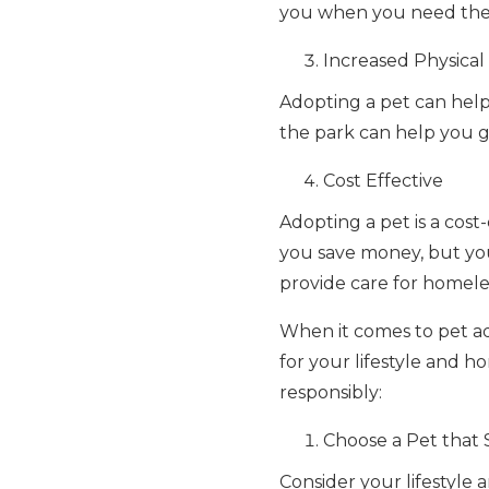
you when you need them
Increased Physical 
Adopting a pet can help 
the park can help you ge
Cost Effective
Adopting a pet is a cost
you save money, but you'
provide care for homele
When it comes to pet ado
for your lifestyle and 
responsibly:
Choose a Pet that S
Consider your lifestyle a