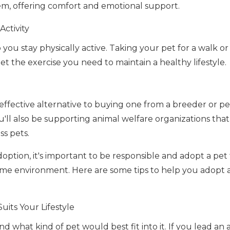
, offering comfort and emotional support.
Activity
you stay physically active. Taking your pet for a walk or
t the exercise you need to maintain a healthy lifestyle.
-effective alternative to buying one from a breeder or pet
ll also be supporting animal welfare organizations that 
ss pets.
ption, it's important to be responsible and adopt a pet t
home environment. Here are some tips to help you adopt a
uits Your Lifestyle
nd what kind of pet would best fit into it. If you lead an a