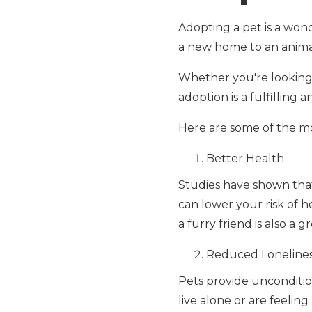
Adopting a pet is a wond
a new home to an animal
Whether you're looking f
adoption is a fulfilling 
Here are some of the mo
Better Health
Studies have shown that
can lower your risk of 
a furry friend is also a 
Reduced Loneline
Pets provide unconditi
live alone or are feelin