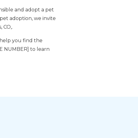
nsible and adopt a pet
 pet adoption, we invite
, CO,.
help you find the
ONE NUMBER] to learn