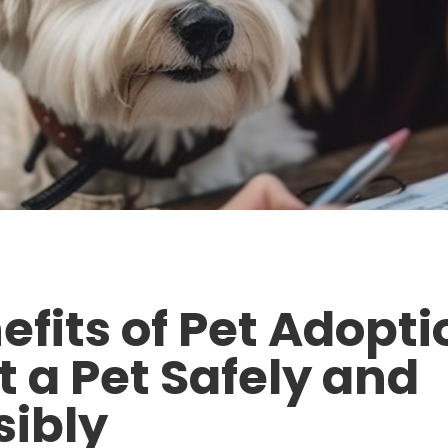
efits of Pet Adopt
t a Pet Safely and
ibly