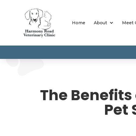
Home
About
Meet 
The Benefits
Pet 