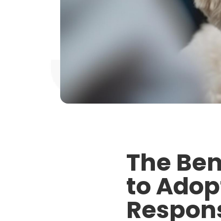
The Ben
to Adop
Respons