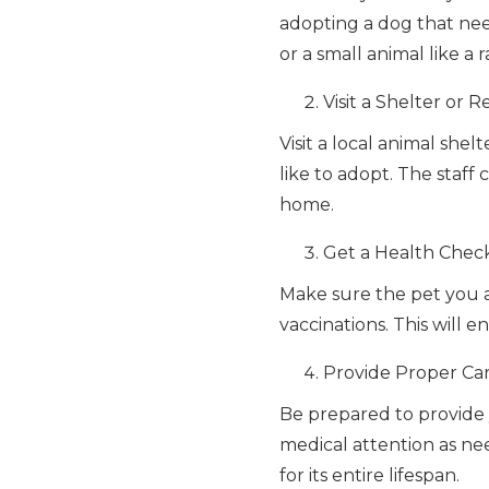
adopting a dog that need
or a small animal like a
Visit a Shelter or 
Visit a local animal she
like to adopt. The staf
home.
Get a Health Chec
Make sure the pet you a
vaccinations. This will
Provide Proper Ca
Be prepared to provide 
medical attention as n
for its entire lifespan.