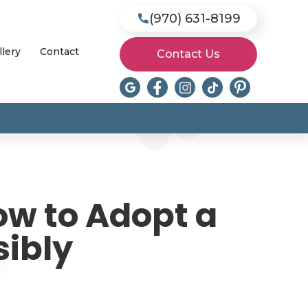
(970) 631-8199

llery
Contact
Contact Us
ow to Adopt a
sibly