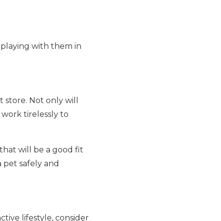
 playing with them in
 store. Not only will
work tirelessly to
hat will be a good fit
 pet safely and
ctive lifestyle, consider