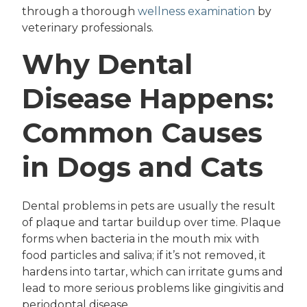
through a thorough
wellness examination
by
veterinary professionals.
Why Dental
Disease Happens:
Common Causes
in Dogs and Cats
Dental problems in pets are usually the result
of plaque and tartar buildup over time. Plaque
forms when bacteria in the mouth mix with
food particles and saliva; if it’s not removed, it
hardens into tartar, which can irritate gums and
lead to more serious problems like gingivitis and
periodontal disease.