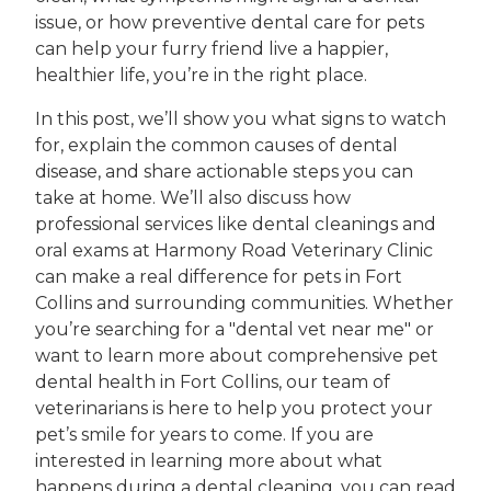
issue, or how preventive dental care for pets
can help your furry friend live a happier,
healthier life, you’re in the right place.
In this post, we’ll show you what signs to watch
for, explain the common causes of dental
disease, and share actionable steps you can
take at home. We’ll also discuss how
professional services like dental cleanings and
oral exams at Harmony Road Veterinary Clinic
can make a real difference for pets in Fort
Collins and surrounding communities. Whether
you’re searching for a "dental vet near me" or
want to learn more about comprehensive pet
dental health in Fort Collins, our team of
veterinarians is here to help you protect your
pet’s smile for years to come. If you are
interested in learning more about what
happens during a dental cleaning, you can read