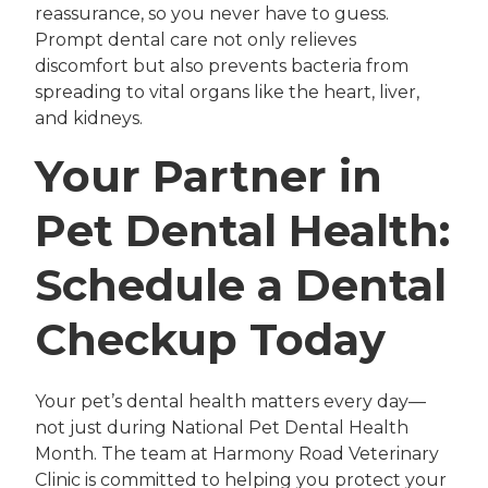
reassurance, so you never have to guess.
Prompt dental care not only relieves
discomfort but also prevents bacteria from
spreading to vital organs like the heart, liver,
and kidneys.
Your Partner in
Pet Dental Health:
Schedule a Dental
Checkup Today
Your pet’s dental health matters every day—
not just during National Pet Dental Health
Month. The team at Harmony Road Veterinary
Clinic is committed to helping you protect your