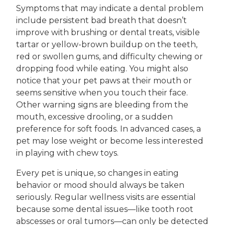
Symptoms that may indicate a dental problem
include persistent bad breath that doesn’t
improve with brushing or dental treats, visible
tartar or yellow-brown buildup on the teeth,
red or swollen gums, and difficulty chewing or
dropping food while eating. You might also
notice that your pet paws at their mouth or
seems sensitive when you touch their face.
Other warning signs are bleeding from the
mouth, excessive drooling, or a sudden
preference for soft foods. In advanced cases, a
pet may lose weight or become less interested
in playing with chew toys.
Every pet is unique, so changes in eating
behavior or mood should always be taken
seriously. Regular wellness visits are essential
because some dental issues—like tooth root
abscesses or oral tumors—can only be detected