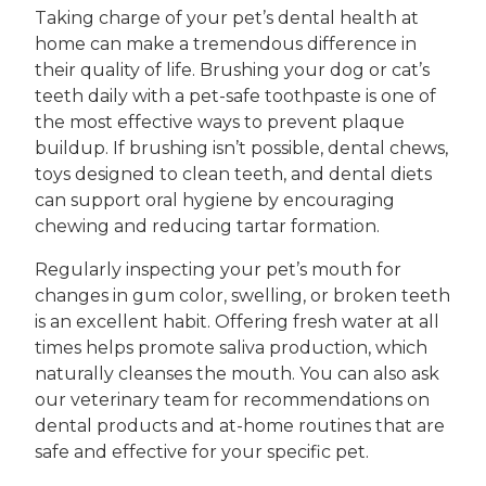
Taking charge of your pet’s dental health at
home can make a tremendous difference in
their quality of life. Brushing your dog or cat’s
teeth daily with a pet-safe toothpaste is one of
the most effective ways to prevent plaque
buildup. If brushing isn’t possible, dental chews,
toys designed to clean teeth, and dental diets
can support oral hygiene by encouraging
chewing and reducing tartar formation.
Regularly inspecting your pet’s mouth for
changes in gum color, swelling, or broken teeth
is an excellent habit. Offering fresh water at all
times helps promote saliva production, which
naturally cleanses the mouth. You can also ask
our veterinary team for recommendations on
dental products and at-home routines that are
safe and effective for your specific pet.