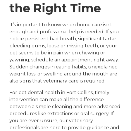
the Right Time
It’s important to know when home care isn’t
enough and professional help is needed. If you
notice persistent bad breath, significant tartar,
bleeding gums, loose or missing teeth, or your
pet seems to be in pain when chewing or
yawning, schedule an appointment right away.
Sudden changes in eating habits, unexplained
weight loss, or swelling around the mouth are
also signs that veterinary care is required.
For pet dental health in Fort Collins, timely
intervention can make all the difference
between a simple cleaning and more advanced
procedures like extractions or oral surgery. If
you are ever unsure, our veterinary
professionals are here to provide guidance and