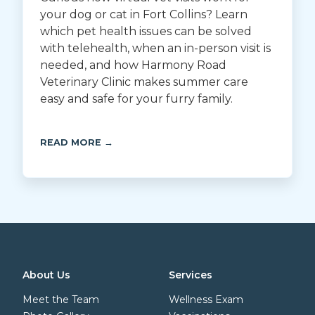
your dog or cat in Fort Collins? Learn
which pet health issues can be solved
with telehealth, when an in-person visit is
needed, and how Harmony Road
Veterinary Clinic makes summer care
easy and safe for your furry family.
READ MORE →
About Us
Services
Meet the Team
Wellness Exam