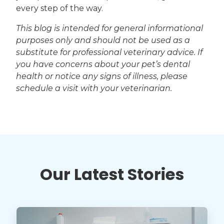
every step of the way.
This blog is intended for general informational
purposes only and should not be used as a
substitute for professional veterinary advice. If
you have concerns about your pet’s dental
health or notice any signs of illness, please
schedule a visit with your veterinarian.
Our Latest Stories