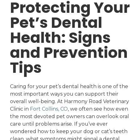
Protecting Your
Pet’s Dental
Health: Signs
and Prevention
Tips
Caring for your pet’s dental health is one of the
most important ways you can support their
overall well-being. At Harmony Road Veterinary
Clinic in
Fort Collins, CO
, we often see how even
the most devoted pet owners can overlook oral
care until problems arise. If you’ve ever
wondered how to keep your dog or cat’s teeth
clean, what symptoms might signal a dental