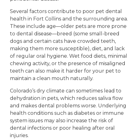
Several factors contribute to poor pet dental
health in Fort Collins and the surrounding area.
These include age—older pets are more prone
to dental disease—breed (some small-breed
dogs and certain cats have crowded teeth,
making them more susceptible), diet, and lack
of regular oral hygiene. Wet food diets, minimal
chewing activity, or the presence of misaligned
teeth can also make it harder for your pet to
maintain a clean mouth naturally.
Colorado’s dry climate can sometimes lead to
dehydration in pets, which reduces saliva flow
and makes dental problems worse. Underlying
health conditions such as diabetes or immune
system issues may also increase the risk of
dental infections or poor healing after oral
injuries.