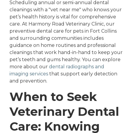
Scheduling annual or semi-annual dental
cleanings with a "vet near me" who knows your
pet’s health history is vital for comprehensive
care. At Harmony Road Veterinary Clinic, our
preventive dental care for pets in Fort Collins
and surrounding communities includes
guidance on home routines and professional
cleanings that work hand-in-hand to keep your
pet’s teeth and gums healthy. You can explore
more about our
dental radiographs and
imaging services
that support early detection
and prevention.
When to Seek
Veterinary Dental
Care: Knowing