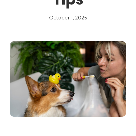
October 1, 2025