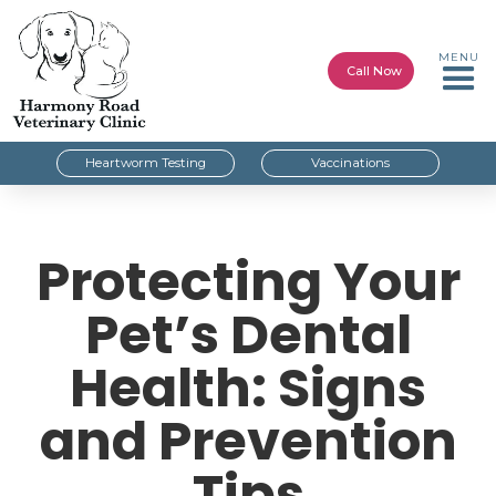
MENU
Call Now
Heartworm Testing
Vaccinations
Protecting Your
Pet’s Dental
Health: Signs
and Prevention
Tips