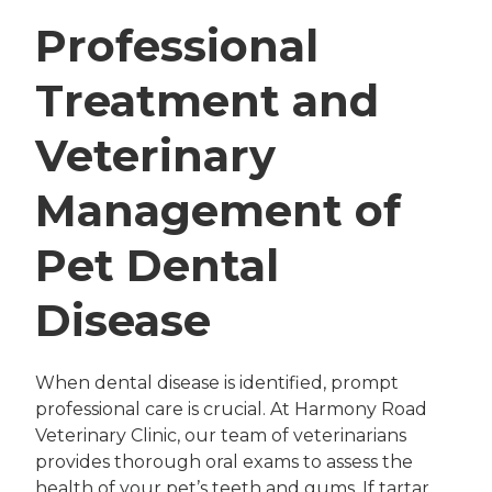
Professional
Treatment and
Veterinary
Management of
Pet Dental
Disease
When dental disease is identified, prompt
professional care is crucial. At Harmony Road
Veterinary Clinic, our team of veterinarians
provides thorough oral exams to assess the
health of your pet’s teeth and gums. If tartar