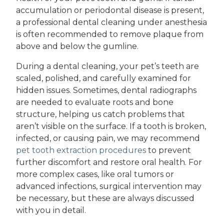
accumulation or periodontal disease is present,
a professional dental cleaning under anesthesia
is often recommended to remove plaque from
above and below the gumline.
During a dental cleaning, your pet’s teeth are
scaled, polished, and carefully examined for
hidden issues. Sometimes, dental radiographs
are needed to evaluate roots and bone
structure, helping us catch problems that
aren’t visible on the surface. If a tooth is broken,
infected, or causing pain, we may recommend
pet tooth extraction procedures
to prevent
further discomfort and restore oral health. For
more complex cases, like oral tumors or
advanced infections, surgical intervention may
be necessary, but these are always discussed
with you in detail.