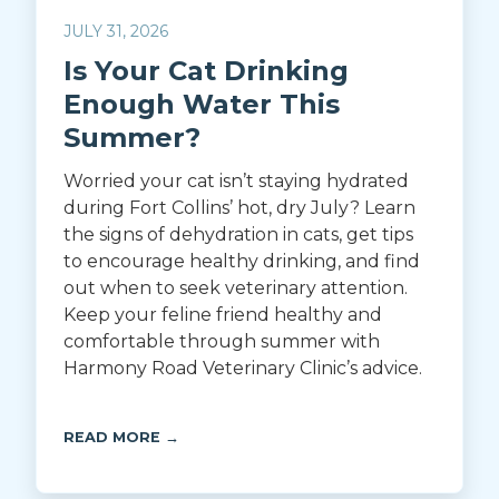
JULY 31, 2026
Is Your Cat Drinking
Enough Water This
Summer?
Worried your cat isn’t staying hydrated
during Fort Collins’ hot, dry July? Learn
the signs of dehydration in cats, get tips
to encourage healthy drinking, and find
out when to seek veterinary attention.
Keep your feline friend healthy and
comfortable through summer with
Harmony Road Veterinary Clinic’s advice.
READ MORE →