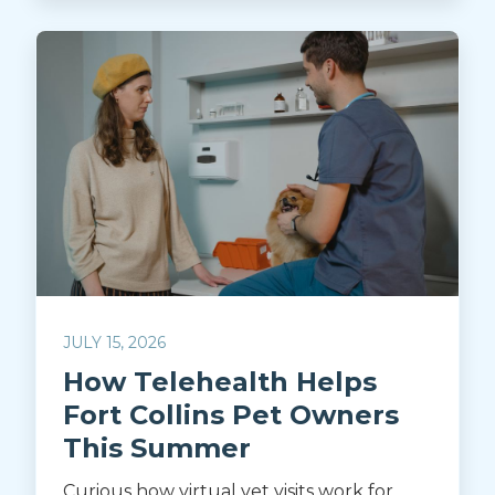
JULY 15, 2026
How Telehealth Helps
Fort Collins Pet Owners
This Summer
Curious how virtual vet visits work for