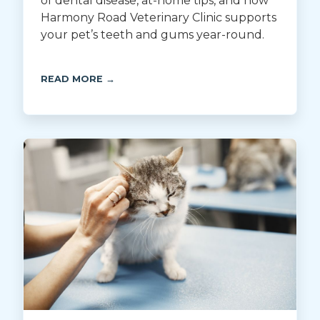
of dental disease, at-home tips, and how
Harmony Road Veterinary Clinic supports
your pet’s teeth and gums year-round.
READ MORE →