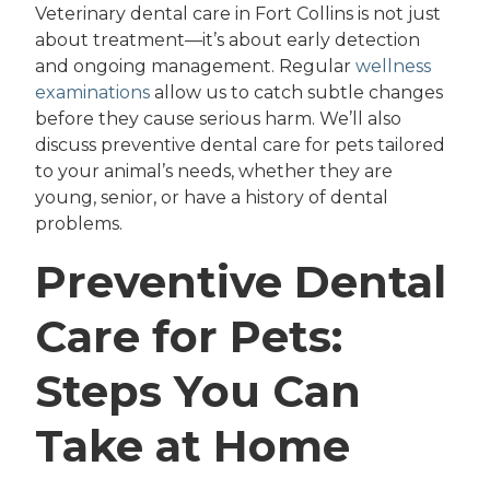
Veterinary dental care in Fort Collins is not just
about treatment—it’s about early detection
and ongoing management. Regular
wellness
examinations
allow us to catch subtle changes
before they cause serious harm. We’ll also
discuss preventive dental care for pets tailored
to your animal’s needs, whether they are
young, senior, or have a history of dental
problems.
Preventive Dental
Care for Pets:
Steps You Can
Take at Home