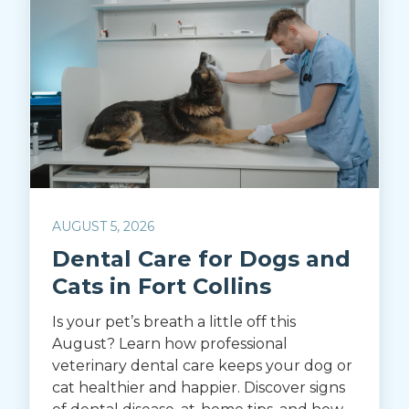
AUGUST 5, 2026
Dental Care for Dogs and
Cats in Fort Collins
Is your pet’s breath a little off this
August? Learn how professional
veterinary dental care keeps your dog or
cat healthier and happier. Discover signs