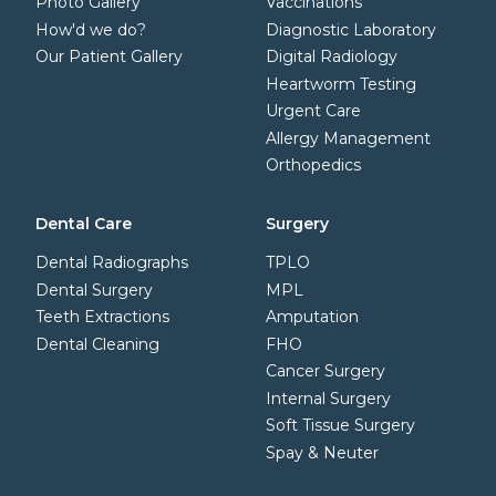
Photo Gallery
Vaccinations
How'd we do?
Diagnostic Laboratory
Our Patient Gallery
Digital Radiology
Heartworm Testing
Urgent Care
Allergy Management
Orthopedics
Dental Care
Surgery
Dental Radiographs
TPLO
Dental Surgery
MPL
Teeth Extractions
Amputation
Dental Cleaning
FHO
Cancer Surgery
Internal Surgery
Soft Tissue Surgery
Spay & Neuter