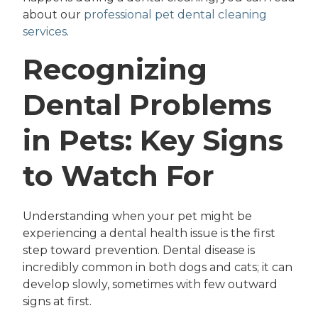
about our
professional pet dental cleaning
services
.
Recognizing
Dental Problems
in Pets: Key Signs
to Watch For
Understanding when your pet might be
experiencing a dental health issue is the first
step toward prevention. Dental disease is
incredibly common in both dogs and cats; it can
develop slowly, sometimes with few outward
signs at first.