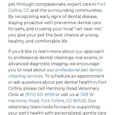
pet through compassionate, expert care in
Fort
Collins, CO
and the surrounding communities.
By recognizing early signs of dental disease,
staying proactive with preventive dental care
for pets, and trusting your local "vet near me,"
you give your pet the best chance at a long,
healthy, and comfortable life.
If you’d like to learn more about our approach
to professional dental cleanings, oral exams, or
advanced diagnostic imaging, we encourage
you to read about our
professional pet dental
cleaning services
. To schedule an appointment
or ask questions about pet dental health in Fort
Collins, please call Harmony Road Veterinary
Clinic at
(970) 631-8199
or visit us at
309 W.
Harmony Road, Fort Collins, CO 80526
. Our
veterinary team looks forward to supporting
your pet’s health with personalized, gentle care