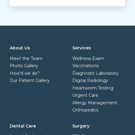
About Us
Services
Meet the Team
Wellness Exam
Photo Gallery
Vaccinations
How'd we do?
Diagnostic Laboratory
Our Patient Gallery
Digital Radiology
Heartworm Testing
Urgent Care
Allergy Management
Orthopedics
Dental Care
Surgery