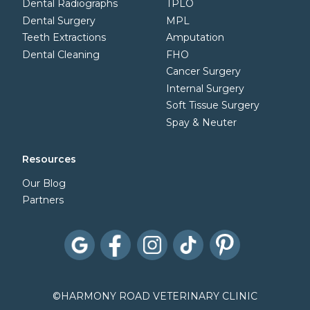
Dental Radiographs
TPLO
Dental Surgery
MPL
Teeth Extractions
Amputation
Dental Cleaning
FHO
Cancer Surgery
Internal Surgery
Soft Tissue Surgery
Spay & Neuter
Resources
Our Blog
Partners
©
HARMONY ROAD VETERINARY CLINIC