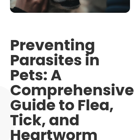
Preventing
Parasites in
Pets: A
Comprehensive
Guide to Flea,
Tick, and
Heartworm