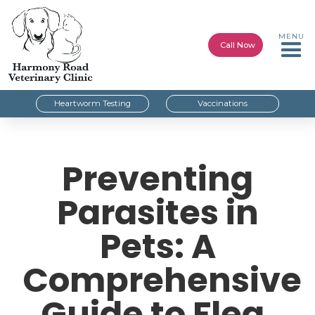
MENU
Call Now
Heartworm Testing
Vaccinations
Preventing
Parasites in
Pets: A
Comprehensive
Guide to Flea,