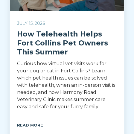
JULY 15, 2026
How Telehealth Helps
Fort Collins Pet Owners
This Summer
Curious how virtual vet visits work for
your dog or cat in Fort Collins? Learn
which pet health issues can be solved
with telehealth, when an in-person visit is
needed, and how Harmony Road
Veterinary Clinic makes summer care
easy and safe for your furry family.
READ MORE →