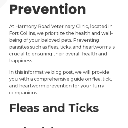
Prevention
At Harmony Road Veterinary Clinic, located in
Fort Collins, we prioritize the health and well-
being of your beloved pets. Preventing
parasites such as fleas, ticks, and heartworms is
crucial to ensuring their overall health and
happiness.
In this informative blog post, we will provide
you with a comprehensive guide on flea, tick,
and heartworm prevention for your furry
companions.
Fleas and Ticks