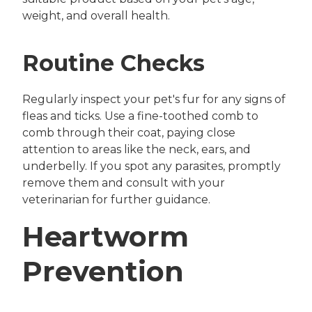
weight, and overall health.
Routine Checks
Regularly inspect your pet's fur for any signs of
fleas and ticks. Use a fine-toothed comb to
comb through their coat, paying close
attention to areas like the neck, ears, and
underbelly. If you spot any parasites, promptly
remove them and consult with your
veterinarian for further guidance.
Heartworm
Prevention