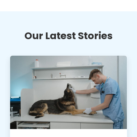
Our Latest Stories