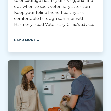
to encourage healthy drinking, and find
out when to seek veterinary attention.
Keep your feline friend healthy and
comfortable through summer with
Harmony Road Veterinary Clinic’s advice.
READ MORE →