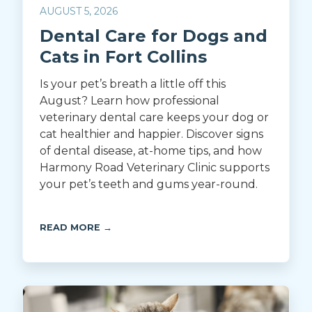
AUGUST 5, 2026
Dental Care for Dogs and
Cats in Fort Collins
Is your pet’s breath a little off this
August? Learn how professional
veterinary dental care keeps your dog or
cat healthier and happier. Discover signs
of dental disease, at-home tips, and how
Harmony Road Veterinary Clinic supports
your pet’s teeth and gums year-round.
READ MORE →