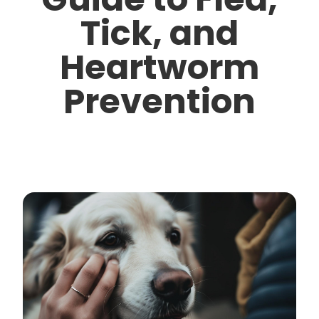
Tick, and
Heartworm
Prevention