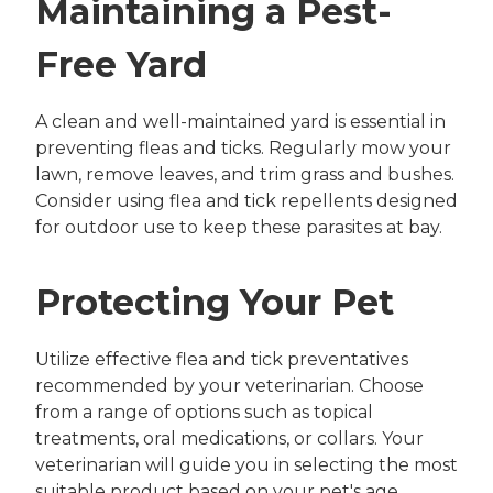
Maintaining a Pest-
Free Yard
A clean and well-maintained yard is essential in
preventing fleas and ticks. Regularly mow your
lawn, remove leaves, and trim grass and bushes.
Consider using flea and tick repellents designed
for outdoor use to keep these parasites at bay.
Protecting Your Pet
Utilize effective flea and tick preventatives
recommended by your veterinarian. Choose
from a range of options such as topical
treatments, oral medications, or collars. Your
veterinarian will guide you in selecting the most
suitable product based on your pet's age,