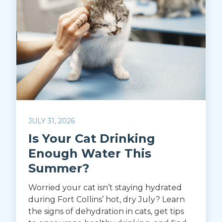
JULY 31, 2026
Is Your Cat Drinking
Enough Water This
Summer?
Worried your cat isn’t staying hydrated
during Fort Collins’ hot, dry July? Learn
the signs of dehydration in cats, get tips