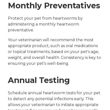
Monthly Preventatives
Protect your pet from heartworms by
administering a monthly heartworm
preventative.
Your veterinarian will recommend the most
appropriate product, such as oral medications
or topical treatments, based on your pet's age,
weight, and overall health. Consistency is key to
ensuring your pet's well-being.
Annual Testing
Schedule annual heartworm tests for your pet
to detect any potential infections early. This
allows your veterinarian to initiate appropriate