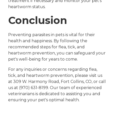
treatment if necessary and monitor your pet's
heartworm status.
Conclusion
Preventing parasites in pets is vital for their
health and happiness. By following the
recommended steps for flea, tick, and
heartworm prevention, you can safeguard your
pet's well-being for years to come.
For any inquiries or concerns regarding flea,
tick, and heartworm prevention, please visit us
at 309 W. Harmony Road, Fort Collins, CO, or call
us at (970) 631-8199. Our team of experienced
veterinarians is dedicated to assisting you and
ensuring your pet's optimal health.