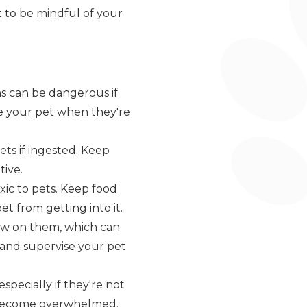
nt to be mindful of your
ns can be dangerous if
se your pet when they're
ets if ingested. Keep
tive.
oxic to pets. Keep food
t from getting into it.
ew on them, which can
, and supervise your pet
specially if they're not
ey become overwhelmed.