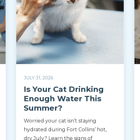
JULY 31, 2026
Is Your Cat Drinking
Enough Water This
Summer?
Worried your cat isn’t staying
hydrated during Fort Collins’ hot,
dry July? Learn the signs of