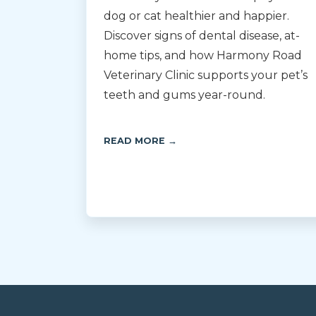
dog or cat healthier and happier.
Discover signs of dental disease, at-
home tips, and how Harmony Road
Veterinary Clinic supports your pet’s
teeth and gums year-round.
READ MORE →