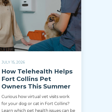
JULY 15, 2026
How Telehealth Helps
Fort Collins Pet
Owners This Summer
Curious how virtual vet visits work
for your dog or cat in Fort Collins?
Learn which pet health issues can be