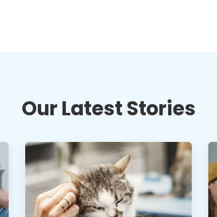
Our Latest Stories