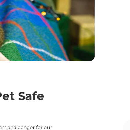
Pet Safe
tress and danger for our