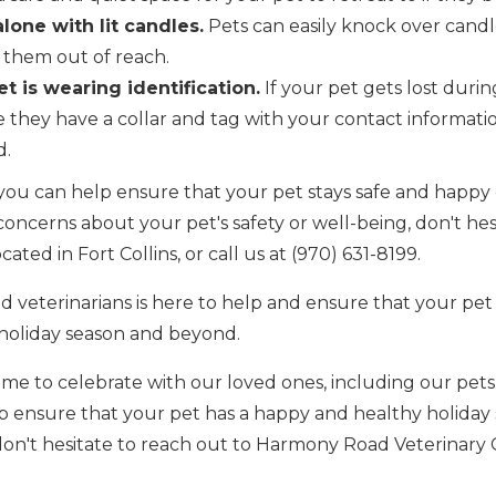
lone with lit candles.
Pets can easily knock over candles
 them out of reach.
t is wearing identification.
If your pet gets lost durin
 they have a collar and tag with your contact informatio
d.
, you can help ensure that your pet stays safe and happy
concerns about your pet's safety or well-being, don't hes
cated in Fort Collins, or call us at (970) 631-8199.
 veterinarians is here to help and ensure that your pet
oliday season and beyond.
time to celebrate with our loved ones, including our pets
lp ensure that your pet has a happy and healthy holiday 
don't hesitate to reach out to Harmony Road Veterinary C