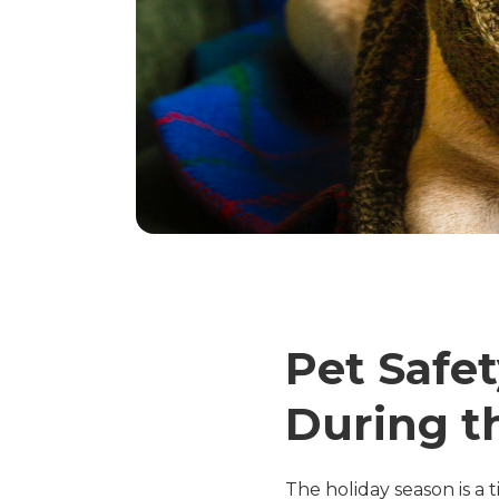
Pet Safe
During t
The holiday season is a t