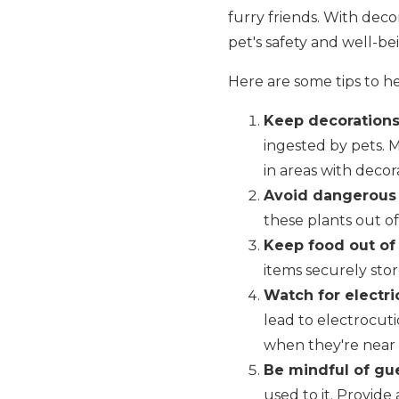
furry friends. With deco
pet's safety and well-be
Here are some tips to h
Keep decorations 
ingested by pets. 
in areas with decor
Avoid dangerous 
these plants out of 
Keep food out of
items securely stor
Watch for electri
lead to electrocuti
when they're near e
Be mindful of gue
used to it. Provide