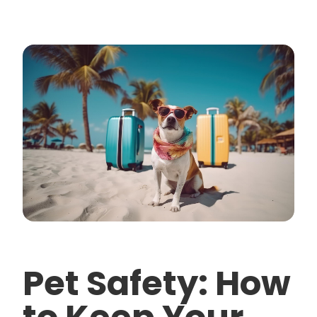
Pet Safety: How