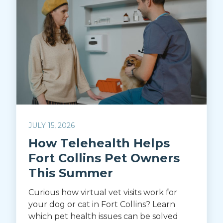
JULY 15, 2026
How Telehealth Helps
Fort Collins Pet Owners
This Summer
Curious how virtual vet visits work for
your dog or cat in Fort Collins? Learn
which pet health issues can be solved