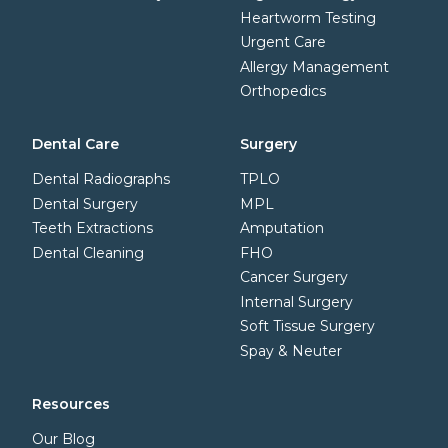
Heartworm Testing
Urgent Care
Allergy Management
Orthopedics
Dental Care
Surgery
Dental Radiographs
TPLO
Dental Surgery
MPL
Teeth Extractions
Amputation
Dental Cleaning
FHO
Cancer Surgery
Internal Surgery
Soft Tissue Surgery
Spay & Neuter
Resources
Our Blog