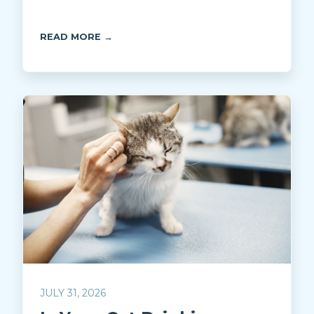
READ MORE →
JULY 31, 2026