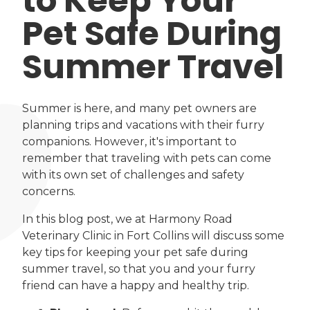
to Keep Your
Pet Safe During
Summer Travel
Summer is here, and many pet owners are
planning trips and vacations with their furry
companions. However, it's important to
remember that traveling with pets can come
with its own set of challenges and safety
concerns.
In this blog post, we at Harmony Road
Veterinary Clinic in Fort Collins will discuss some
key tips for keeping your pet safe during
summer travel, so that you and your furry
friend can have a happy and healthy trip.