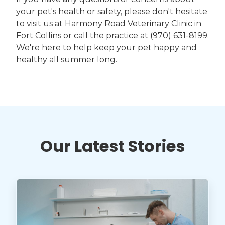
your pet's health or safety, please don't hesitate
to visit us at Harmony Road Veterinary Clinic in
Fort Collins or call the practice at (970) 631-8199.
We're here to help keep your pet happy and
healthy all summer long.
Our Latest Stories