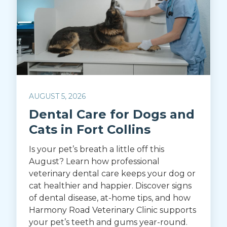
AUGUST 5, 2026
Dental Care for Dogs and
Cats in Fort Collins
Is your pet’s breath a little off this
August? Learn how professional
veterinary dental care keeps your dog or
cat healthier and happier. Discover signs
of dental disease, at-home tips, and how
Harmony Road Veterinary Clinic supports
your pet’s teeth and gums year-round.