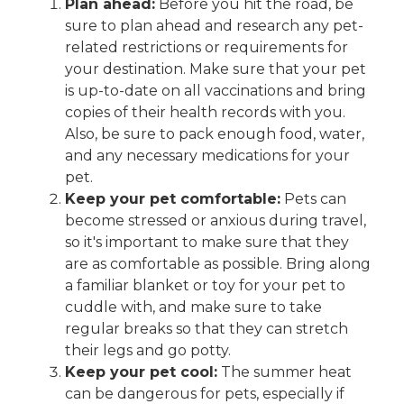
Plan ahead:
Before you hit the road, be
sure to plan ahead and research any pet-
related restrictions or requirements for
your destination. Make sure that your pet
is up-to-date on all vaccinations and bring
copies of their health records with you.
Also, be sure to pack enough food, water,
and any necessary medications for your
pet.
Keep your pet comfortable:
Pets can
become stressed or anxious during travel,
so it's important to make sure that they
are as comfortable as possible. Bring along
a familiar blanket or toy for your pet to
cuddle with, and make sure to take
regular breaks so that they can stretch
their legs and go potty.
Keep your pet cool:
The summer heat
can be dangerous for pets, especially if