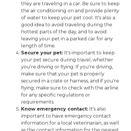
they are traveling in a car. Be sure to keep
the air conditioning on and provide plenty
of water to keep your pet cool. It's also a
good idea to avoid traveling during the
hottest parts of the day, and to avoid
leaving your pet in a parked car for any
length of time.
Secure your pet:
It's important to keep
your pet secure during travel, whether
you're driving or flying. If you're driving,
make sure that your pet is properly
secured in a crate or harness, and if you're
flying, make sure to check with the airline
for any specific regulations or
requirements.
Know emergency contact:
It's also
important to have emergency contact
information for a local veterinarian, as well
as the contact information for the nearest