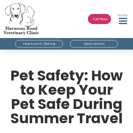
MENU
Call Now
Heartworm Testing
Vaccinations
Pet Safety: How
to Keep Your
Pet Safe During
Summer Travel