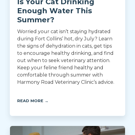
Is Your Cat Drinking
Enough Water This
Summer?
Worried your cat isn’t staying hydrated
during Fort Collins’ hot, dry July? Learn
the signs of dehydration in cats, get tips
to encourage healthy drinking, and find
out when to seek veterinary attention.
Keep your feline friend healthy and
comfortable through summer with
Harmony Road Veterinary Clinic’s advice.
READ MORE →