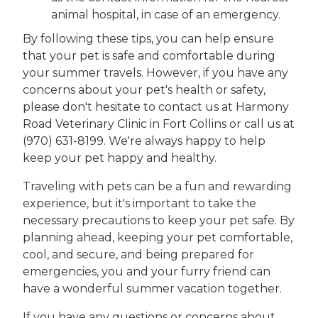
animal hospital, in case of an emergency.
By following these tips, you can help ensure
that your pet is safe and comfortable during
your summer travels. However, if you have any
concerns about your pet's health or safety,
please don't hesitate to contact us at Harmony
Road Veterinary Clinic in Fort Collins or call us at
(970) 631-8199. We're always happy to help
keep your pet happy and healthy.
Traveling with pets can be a fun and rewarding
experience, but it's important to take the
necessary precautions to keep your pet safe. By
planning ahead, keeping your pet comfortable,
cool, and secure, and being prepared for
emergencies, you and your furry friend can
have a wonderful summer vacation together.
If you have any questions or concerns about