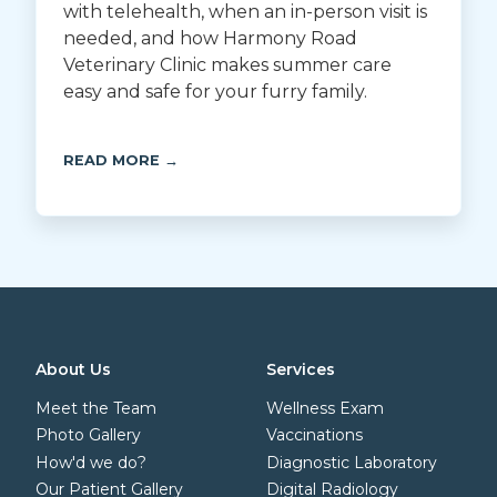
with telehealth, when an in-person visit is
needed, and how Harmony Road
Veterinary Clinic makes summer care
easy and safe for your furry family.
READ MORE →
About Us
Services
Meet the Team
Wellness Exam
Photo Gallery
Vaccinations
How'd we do?
Diagnostic Laboratory
Our Patient Gallery
Digital Radiology