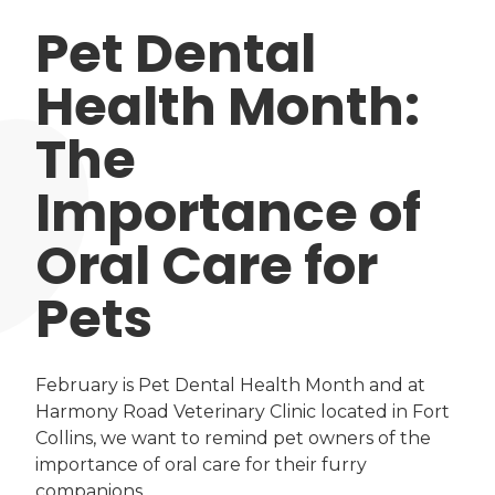
Pet Dental
Health Month:
The
Importance of
Oral Care for
Pets
February is Pet Dental Health Month and at
Harmony Road Veterinary Clinic located in Fort
Collins, we want to remind pet owners of the
importance of oral care for their furry
companions.