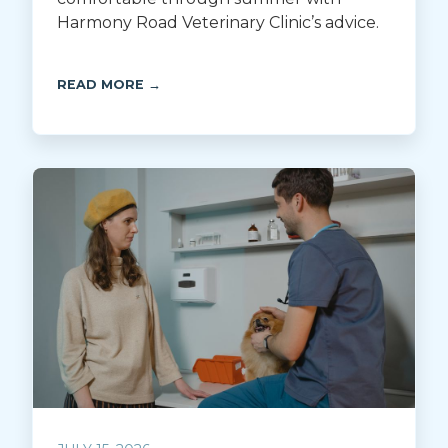
Harmony Road Veterinary Clinic’s advice.
READ MORE →