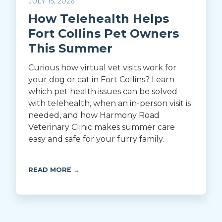
JULY 15, 2026
How Telehealth Helps
Fort Collins Pet Owners
This Summer
Curious how virtual vet visits work for
your dog or cat in Fort Collins? Learn
which pet health issues can be solved
with telehealth, when an in-person visit is
needed, and how Harmony Road
Veterinary Clinic makes summer care
easy and safe for your furry family.
READ MORE →