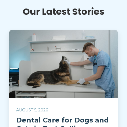
Our Latest Stories
AUGUST 5, 2026
Dental Care for Dogs and