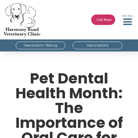
MENU
Call Now
Heartworm Testing
Vaccinations
Pet Dental
Health Month:
The
Importance of
Oral Care for