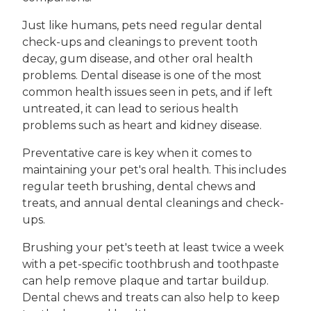
Just like humans, pets need regular dental
check-ups and cleanings to prevent tooth
decay, gum disease, and other oral health
problems. Dental disease is one of the most
common health issues seen in pets, and if left
untreated, it can lead to serious health
problems such as heart and kidney disease.
Preventative care is key when it comes to
maintaining your pet's oral health. This includes
regular teeth brushing, dental chews and
treats, and annual dental cleanings and check-
ups.
Brushing your pet's teeth at least twice a week
with a pet-specific toothbrush and toothpaste
can help remove plaque and tartar buildup.
Dental chews and treats can also help to keep