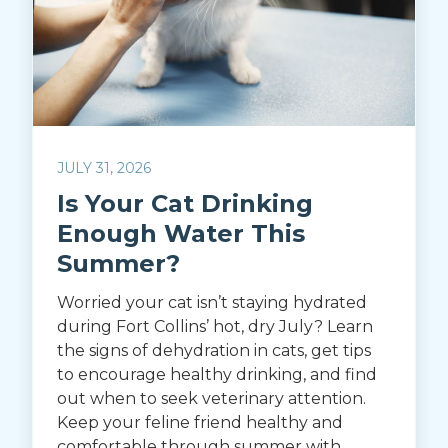
JULY 31, 2026
Is Your Cat Drinking
Enough Water This
Summer?
Worried your cat isn’t staying hydrated
during Fort Collins’ hot, dry July? Learn
the signs of dehydration in cats, get tips
to encourage healthy drinking, and find
out when to seek veterinary attention.
Keep your feline friend healthy and
comfortable through summer with