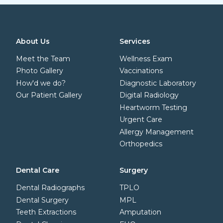
About Us
Services
Meet the Team
Wellness Exam
Photo Gallery
Vaccinations
How'd we do?
Diagnostic Laboratory
Our Patient Gallery
Digital Radiology
Heartworm Testing
Urgent Care
Allergy Management
Orthopedics
Dental Care
Surgery
Dental Radiographs
TPLO
Dental Surgery
MPL
Teeth Extractions
Amputation