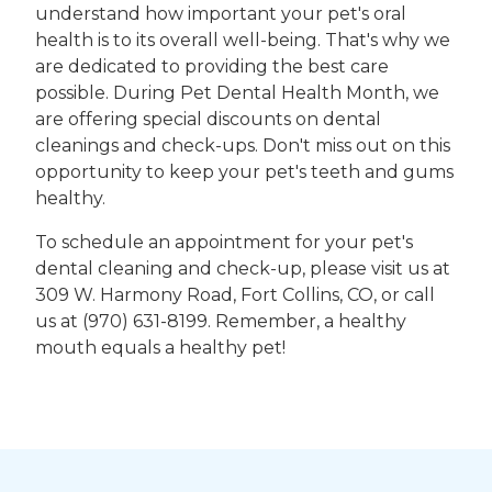
understand how important your pet's oral
health is to its overall well-being. That's why we
are dedicated to providing the best care
possible. During Pet Dental Health Month, we
are offering special discounts on dental
cleanings and check-ups. Don't miss out on this
opportunity to keep your pet's teeth and gums
healthy.
To schedule an appointment for your pet's
dental cleaning and check-up, please visit us at
309 W. Harmony Road, Fort Collins, CO, or call
us at (970) 631-8199. Remember, a healthy
mouth equals a healthy pet!