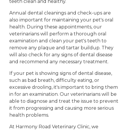
teeth clean and healthy.
Annual dental cleanings and check-ups are
also important for maintaining your pet's oral
health. During these appointments, our
veterinarians will perform a thorough oral
examination and clean your pet's teeth to
remove any plaque and tartar buildup. They
will also check for any signs of dental disease
and recommend any necessary treatment.
If your pet is showing signs of dental disease,
such as bad breath, difficulty eating, or
excessive drooling, it's important to bring them
in for an examination. Our veterinarians will be
able to diagnose and treat the issue to prevent
it from progressing and causing more serious
health problems.
At Harmony Road Veterinary Clinic, we