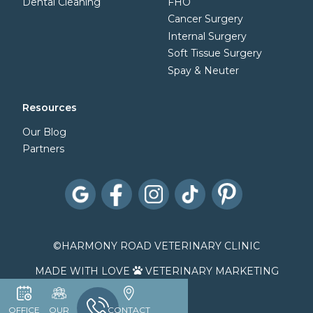
Dental Cleaning
FHO
Cancer Surgery
Internal Surgery
Soft Tissue Surgery
Spay & Neuter
Resources
Our Blog
Partners
©
HARMONY ROAD VETERINARY CLINIC
MADE WITH LOVE
VETERINARY MARKETING

OFFICE
OUR
CONTACT