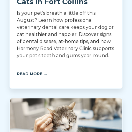
Cats in Fort Collins
Is your pet’s breath a little off this
August? Learn how professional
veterinary dental care keeps your dog or
cat healthier and happier. Discover signs
of dental disease, at-home tips, and how
Harmony Road Veterinary Clinic supports
your pet’s teeth and gums year-round.
READ MORE →