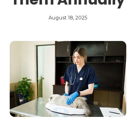
August 18, 2025