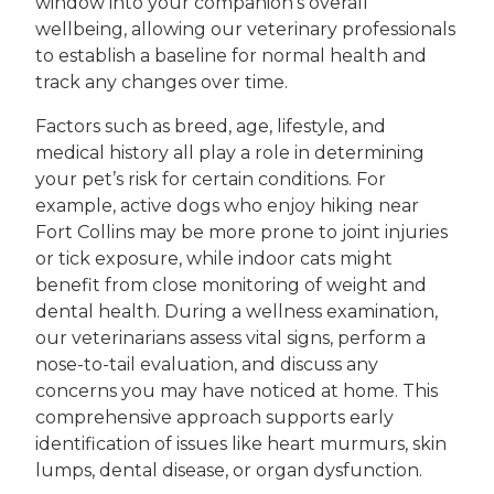
window into your companion’s overall
wellbeing, allowing our veterinary professionals
to establish a baseline for normal health and
track any changes over time.
Factors such as breed, age, lifestyle, and
medical history all play a role in determining
your pet’s risk for certain conditions. For
example, active dogs who enjoy hiking near
Fort Collins may be more prone to joint injuries
or tick exposure, while indoor cats might
benefit from close monitoring of weight and
dental health. During a wellness examination,
our veterinarians assess vital signs, perform a
nose-to-tail evaluation, and discuss any
concerns you may have noticed at home. This
comprehensive approach supports early
identification of issues like heart murmurs, skin
lumps, dental disease, or organ dysfunction.