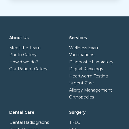
About Us
Services
Meet the Team
Wellness Exam
Photo Gallery
Vaccinations
How'd we do?
Diagnostic Laboratory
Our Patient Gallery
Digital Radiology
Heartworm Testing
Urgent Care
Allergy Management
Orthopedics
Dental Care
Surgery
Dental Radiographs
TPLO