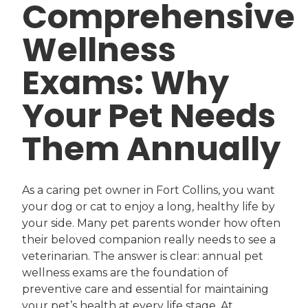
Comprehensive
Wellness
Exams: Why
Your Pet Needs
Them Annually
As a caring pet owner in Fort Collins, you want
your dog or cat to enjoy a long, healthy life by
your side. Many pet parents wonder how often
their beloved companion really needs to see a
veterinarian. The answer is clear: annual pet
wellness exams are the foundation of
preventive care and essential for maintaining
your pet’s health at every life stage. At