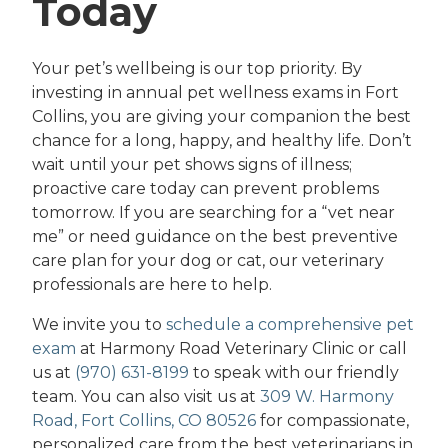
Today
Your pet’s wellbeing is our top priority. By
investing in annual pet wellness exams in Fort
Collins, you are giving your companion the best
chance for a long, happy, and healthy life. Don’t
wait until your pet shows signs of illness;
proactive care today can prevent problems
tomorrow. If you are searching for a “vet near
me” or need guidance on the best preventive
care plan for your dog or cat, our veterinary
professionals are here to help.
We invite you to
schedule a comprehensive pet
exam
at Harmony Road Veterinary Clinic or call
us at
(970) 631-8199
to speak with our friendly
team. You can also visit us at
309 W. Harmony
Road, Fort Collins, CO 80526
for compassionate,
personalized care from the best veterinarians in