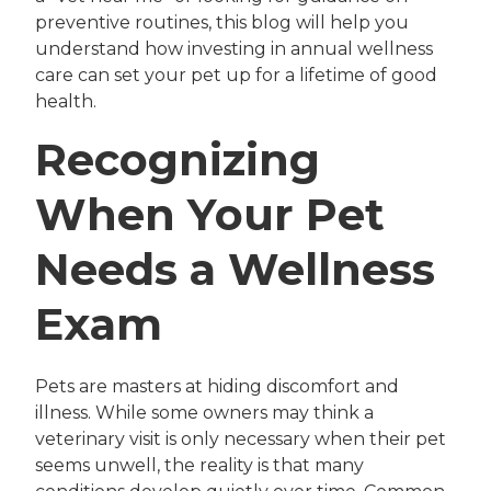
preventive routines, this blog will help you
understand how investing in annual wellness
care can set your pet up for a lifetime of good
health.
Recognizing
When Your Pet
Needs a Wellness
Exam
Pets are masters at hiding discomfort and
illness. While some owners may think a
veterinary visit is only necessary when their pet
seems unwell, the reality is that many