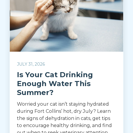
JULY 31, 2026
Is Your Cat Drinking
Enough Water This
Summer?
Worried your cat isn’t staying hydrated
during Fort Collins’ hot, dry July? Learn
the signs of dehydration in cats, get tips
to encourage healthy drinking, and find
out when to seek veterinary attention.