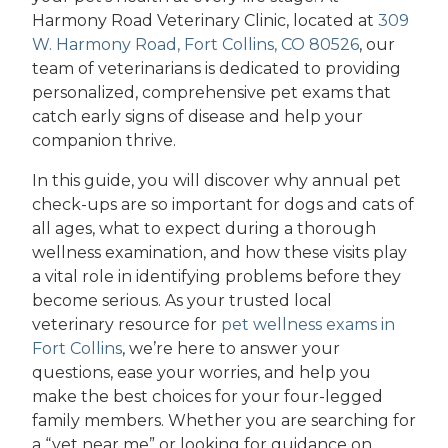
Harmony Road Veterinary Clinic, located at
309
W. Harmony Road, Fort Collins, CO 80526
, our
team of veterinarians is dedicated to providing
personalized, comprehensive pet exams that
catch early signs of disease and help your
companion thrive.
In this guide, you will discover why annual pet
check-ups are so important for dogs and cats of
all ages, what to expect during a thorough
wellness examination, and how these visits play
a vital role in identifying problems before they
become serious. As your trusted local
veterinary resource for
pet wellness exams in
Fort Collins
, we’re here to answer your
questions, ease your worries, and help you
make the best choices for your four-legged
family members. Whether you are searching for
a “vet near me” or looking for guidance on