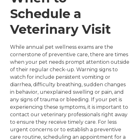
Schedule a
Veterinary Visit
While annual pet wellness exams are the
cornerstone of preventive care, there are times
when your pet needs prompt attention outside
of their regular check-up. Warning signs to
watch for include persistent vomiting or
diarrhea, difficulty breathing, sudden changes
in behavior, unexplained swelling or pain, and
any signs of trauma or bleeding. If your pet is
experiencing these symptoms, it is important to
contact our veterinary professionals right away
to ensure they receive timely care. For less
urgent concerns or to establish a preventive
care routine, scheduling an appointment for a