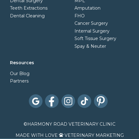
Dental Surgery
MPL
Teeth Extractions
Amputation
Dental Cleaning
FHO
Cancer Surgery
Internal Surgery
Soft Tissue Surgery
Spay & Neuter
Resources
Our Blog
Partners
©
HARMONY ROAD VETERINARY CLINIC
MADE WITH LOVE
VETERINARY MARKETING
