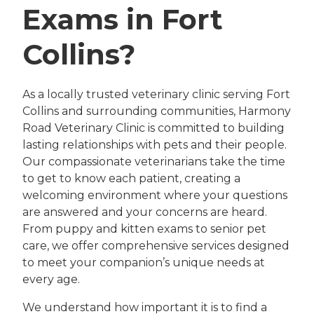
Exams in Fort
Collins?
As a locally trusted veterinary clinic serving Fort
Collins and surrounding communities, Harmony
Road Veterinary Clinic is committed to building
lasting relationships with pets and their people.
Our compassionate veterinarians take the time
to get to know each patient, creating a
welcoming environment where your questions
are answered and your concerns are heard.
From puppy and kitten exams to senior pet
care, we offer comprehensive services designed
to meet your companion’s unique needs at
every age.
We understand how important it is to find a