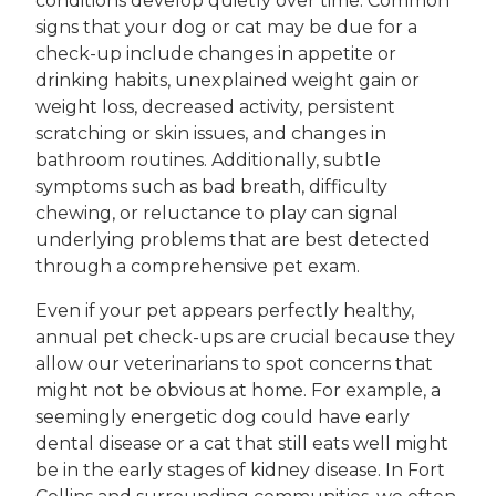
conditions develop quietly over time. Common
signs that your dog or cat may be due for a
check-up include changes in appetite or
drinking habits, unexplained weight gain or
weight loss, decreased activity, persistent
scratching or skin issues, and changes in
bathroom routines. Additionally, subtle
symptoms such as bad breath, difficulty
chewing, or reluctance to play can signal
underlying problems that are best detected
through a comprehensive pet exam.
Even if your pet appears perfectly healthy,
annual pet check-ups are crucial because they
allow our veterinarians to spot concerns that
might not be obvious at home. For example, a
seemingly energetic dog could have early
dental disease or a cat that still eats well might
be in the early stages of kidney disease. In Fort