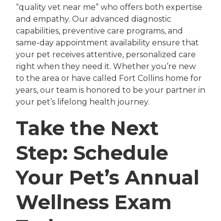
“quality vet near me” who offers both expertise
and empathy. Our advanced diagnostic
capabilities, preventive care programs, and
same-day appointment availability ensure that
your pet receives attentive, personalized care
right when they need it. Whether you’re new
to the area or have called Fort Collins home for
years, our team is honored to be your partner in
your pet’s lifelong health journey.
Take the Next
Step: Schedule
Your Pet’s Annual
Wellness Exam