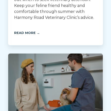
Keep your feline friend healthy and
comfortable through summer with
Harmony Road Veterinary Clinic’s advice.
READ MORE →