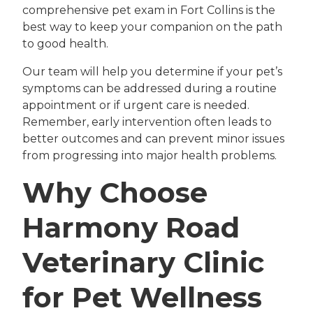
comprehensive pet exam in Fort Collins is the
best way to keep your companion on the path
to good health.
Our team will help you determine if your pet’s
symptoms can be addressed during a routine
appointment or if urgent care is needed.
Remember, early intervention often leads to
better outcomes and can prevent minor issues
from progressing into major health problems.
Why Choose
Harmony Road
Veterinary Clinic
for Pet Wellness