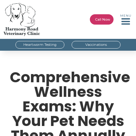
MENU
Call Now
Heartworm Testing
Vaccinations
Comprehensive
Wellness
Exams: Why
Your Pet Needs
Them Annually