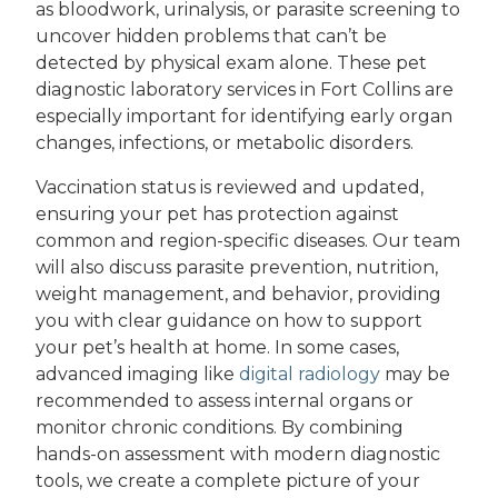
as bloodwork, urinalysis, or parasite screening to
uncover hidden problems that can’t be
detected by physical exam alone. These pet
diagnostic laboratory services in Fort Collins are
especially important for identifying early organ
changes, infections, or metabolic disorders.
Vaccination status is reviewed and updated,
ensuring your pet has protection against
common and region-specific diseases. Our team
will also discuss parasite prevention, nutrition,
weight management, and behavior, providing
you with clear guidance on how to support
your pet’s health at home. In some cases,
advanced imaging like
digital radiology
may be
recommended to assess internal organs or
monitor chronic conditions. By combining
hands-on assessment with modern diagnostic
tools, we create a complete picture of your