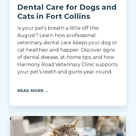
Dental Care for Dogs and
Cats in Fort Collins
Is your pet’s breath a little off this
August? Learn how professional
veterinary dental care keeps your dog or
cat healthier and happier. Discover signs
of dental disease, at-home tips, and how
Harmony Road Veterinary Clinic supports
your pet’s teeth and gums year-round.
READ MORE →