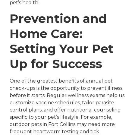
pet’s health.
Prevention and
Home Care:
Setting Your Pet
Up for Success
One of the greatest benefits of annual pet
check-ups is the opportunity to prevent illness
before it starts. Regular wellness exams help us
customize vaccine schedules, tailor parasite
control plans, and offer nutritional counseling
specific to your pet’s lifestyle. For example,
outdoor pets in Fort Collins may need more
frequent heartworm testing and tick