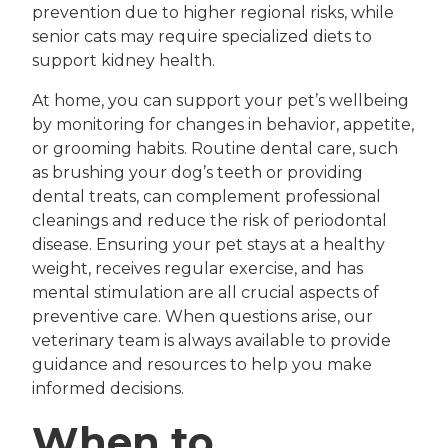
prevention due to higher regional risks, while
senior cats may require specialized diets to
support kidney health.
At home, you can support your pet’s wellbeing
by monitoring for changes in behavior, appetite,
or grooming habits. Routine dental care, such
as brushing your dog’s teeth or providing
dental treats, can complement professional
cleanings and reduce the risk of periodontal
disease. Ensuring your pet stays at a healthy
weight, receives regular exercise, and has
mental stimulation are all crucial aspects of
preventive care. When questions arise, our
veterinary team is always available to provide
guidance and resources to help you make
informed decisions.
When to