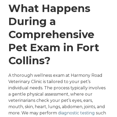
What Happens
During a
Comprehensive
Pet Exam in Fort
Collins?
A thorough wellness exam at Harmony Road
Veterinary Clinic is tailored to your pet’s
individual needs. The process typically involves
a gentle physical assessment, where our
veterinarians check your pet’s eyes, ears,
mouth, skin, heart, lungs, abdomen, joints, and
more. We may perform
diagnostic testing
such