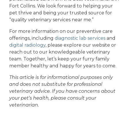
Fort Collins. We look forward to helping your
pet thrive and being your trusted source for
“quality veterinary services near me.”
For more information on our preventive care
offerings, including
diagnostic lab services
and
digital radiology
, please explore our website or
reach out to our knowledgeable veterinary
team. Together, let’s keep your furry family
member healthy and happy for years to come.
This article is for informational purposes only
and does not substitute for professional
veterinary advice. If you have concerns about
your pet’s health, please consult your
veterinarian.