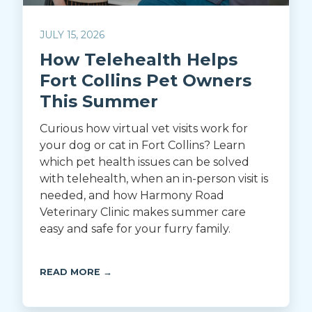
JULY 15, 2026
How Telehealth Helps
Fort Collins Pet Owners
This Summer
Curious how virtual vet visits work for
your dog or cat in Fort Collins? Learn
which pet health issues can be solved
with telehealth, when an in-person visit is
needed, and how Harmony Road
Veterinary Clinic makes summer care
easy and safe for your furry family.
READ MORE →