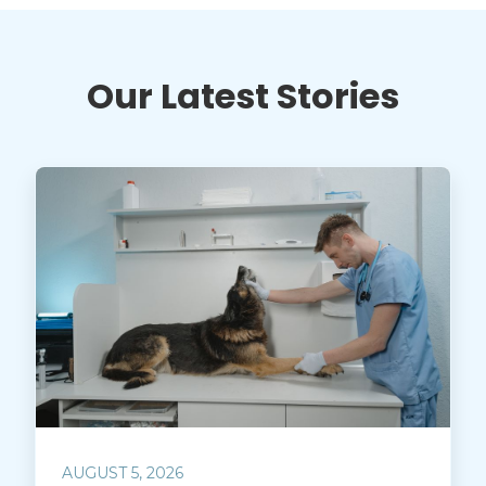
Our Latest Stories
AUGUST 5, 2026