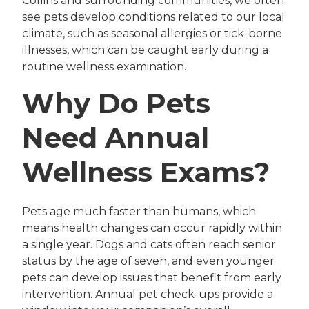
Collins and surrounding communities, we often
see pets develop conditions related to our local
climate, such as seasonal allergies or tick-borne
illnesses, which can be caught early during a
routine wellness examination.
Why Do Pets
Need Annual
Wellness Exams?
Pets age much faster than humans, which
means health changes can occur rapidly within
a single year. Dogs and cats often reach senior
status by the age of seven, and even younger
pets can develop issues that benefit from early
intervention. Annual pet check-ups provide a